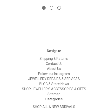
Navigate
Shipping & Returns
Contact Us
About Us
Follow our Instagram
JEWELLERY REPAIRS & SERVICES
BLOG & Store News
SHOP JEWELLERY, ACCESSORIES & GIFTS
Sitemap
Categories
SHOP ALL & NEW ARRIVALS