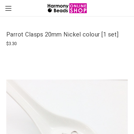
Parrot Clasps 20mm Nickel colour [1 set]
$3.30