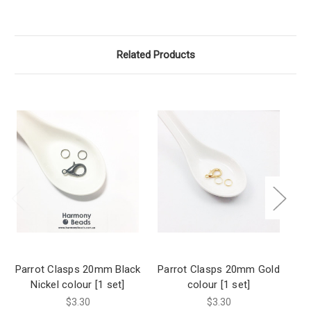
Related Products
Parrot Clasps 20mm Black
Parrot Clasps 20mm Gold
Pa
Nickel colour [1 set]
colour [1 set]
$3.30
$3.30