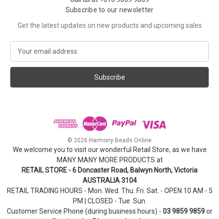
Subscribe to our newsletter
Get the latest updates on new products and upcoming sales
E
m
a
i
l
A
d
d
r
e
© 2026 Harmony Beads Online
s
We welcome you to visit our wonderful Retail Store, as we have
s
MANY MANY MORE PRODUCTS at
RETAIL STORE - 6 Doncaster Road, Balwyn North, Victoria
AUSTRALIA 3104
RETAIL TRADING HOURS - Mon. Wed. Thu. Fri. Sat. - OPEN 10 AM - 5
PM | CLOSED - Tue. Sun.
Customer Service Phone (during business hours) -
03 9859 9859
or