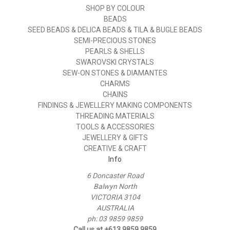
SHOP BY COLOUR
BEADS
SEED BEADS & DELICA BEADS & TILA & BUGLE BEADS
SEMI-PRECIOUS STONES
PEARLS & SHELLS
SWAROVSKI CRYSTALS
SEW-ON STONES & DIAMANTES
CHARMS
CHAINS
FINDINGS & JEWELLERY MAKING COMPONENTS
THREADING MATERIALS
TOOLS & ACCESSORIES
JEWELLERY & GIFTS
CREATIVE & CRAFT
Info
6 Doncaster Road
Balwyn North
VICTORIA 3104
AUSTRALIA
ph: 03 9859 9859
Call us at +613 9859 9859