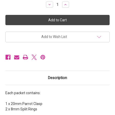
Stock:
Decrease
Increase
Quantity
Quantity
of
of
Parrot
Parrot
Clasps
Clasps
20mm
20mm
Nickel
Nickel
colour
colour
[1
[1
set]
set]
Add to Wish List
Description
Each packet contains:
1 x 20mm Parrot Clasp
2 x 8mm Split Rings