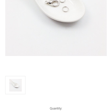
Current
Quantity: