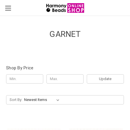
GARNET
Shop By Price
Update
Sort By: