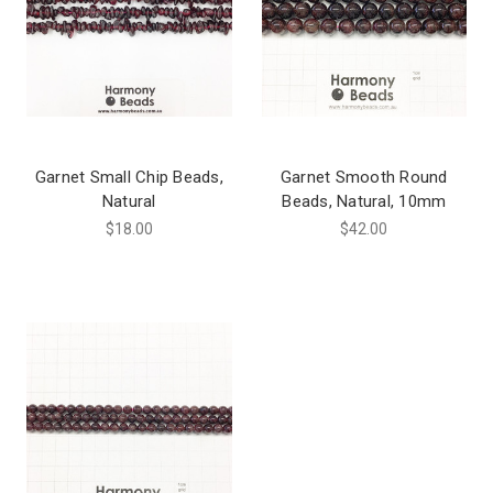
Garnet Small Chip Beads,
Garnet Smooth Round
Natural
Beads, Natural, 10mm
$18.00
$42.00