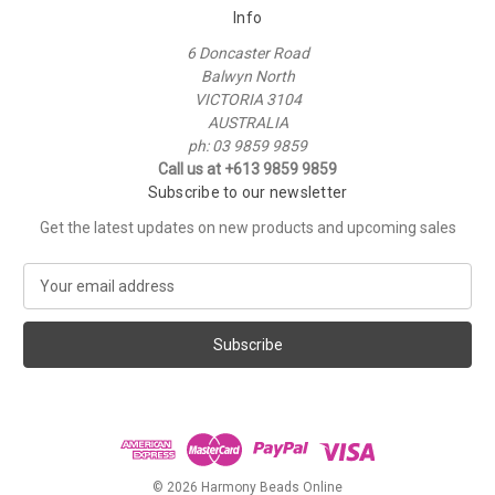
Info
6 Doncaster Road
Balwyn North
VICTORIA 3104
AUSTRALIA
ph: 03 9859 9859
Call us at +613 9859 9859
Subscribe to our newsletter
Get the latest updates on new products and upcoming sales
E
m
a
i
l
A
d
d
r
e
© 2026 Harmony Beads Online