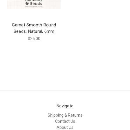
Garnet Smooth Round
Beads, Natural, 6mm
$26.00
Navigate
Shipping & Returns
Contact Us
About Us