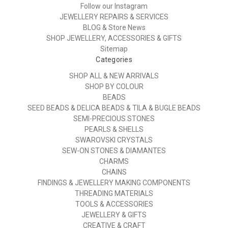
Follow our Instagram
JEWELLERY REPAIRS & SERVICES
BLOG & Store News
SHOP JEWELLERY, ACCESSORIES & GIFTS
Sitemap
Categories
SHOP ALL & NEW ARRIVALS
SHOP BY COLOUR
BEADS
SEED BEADS & DELICA BEADS & TILA & BUGLE BEADS
SEMI-PRECIOUS STONES
PEARLS & SHELLS
SWAROVSKI CRYSTALS
SEW-ON STONES & DIAMANTES
CHARMS
CHAINS
FINDINGS & JEWELLERY MAKING COMPONENTS
THREADING MATERIALS
TOOLS & ACCESSORIES
JEWELLERY & GIFTS
CREATIVE & CRAFT