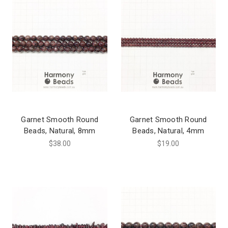
Garnet Smooth Round
Garnet Smooth Round
Beads, Natural, 8mm
Beads, Natural, 4mm
$38.00
$19.00