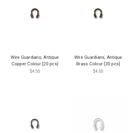
Wire Guardians, Antique
Wire Guardians, Antique
Copper Colour [20 pcs]
Brass Colour [20 pcs]
$4.50
$4.50