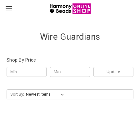
Wire Guardians
Shop By Price
Update
Sort By: