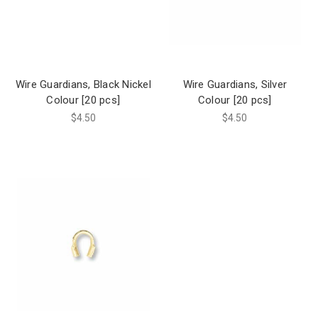
Wire Guardians, Black Nickel
Wire Guardians, Silver
Colour [20 pcs]
Colour [20 pcs]
$4.50
$4.50