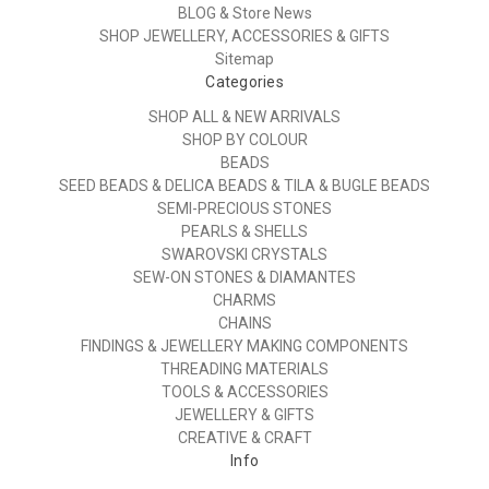
BLOG & Store News
SHOP JEWELLERY, ACCESSORIES & GIFTS
Sitemap
Categories
SHOP ALL & NEW ARRIVALS
SHOP BY COLOUR
BEADS
SEED BEADS & DELICA BEADS & TILA & BUGLE BEADS
SEMI-PRECIOUS STONES
PEARLS & SHELLS
SWAROVSKI CRYSTALS
SEW-ON STONES & DIAMANTES
CHARMS
CHAINS
FINDINGS & JEWELLERY MAKING COMPONENTS
THREADING MATERIALS
TOOLS & ACCESSORIES
JEWELLERY & GIFTS
CREATIVE & CRAFT
Info