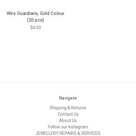
Wire Guardians, Gold Colour
[20 pcs]
$4.50
Navigate
Shipping & Returns
Contact Us
About Us
Follow our Instagram
JEWELLERY REPAIRS & SERVICES