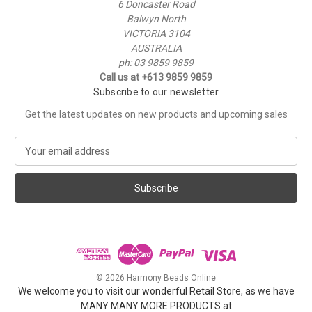
6 Doncaster Road
Balwyn North
VICTORIA 3104
AUSTRALIA
ph: 03 9859 9859
Call us at +613 9859 9859
Subscribe to our newsletter
Get the latest updates on new products and upcoming sales
E
m
a
i
l
A
d
d
r
e
© 2026 Harmony Beads Online
s
We welcome you to visit our wonderful Retail Store, as we have
s
MANY MANY MORE PRODUCTS at