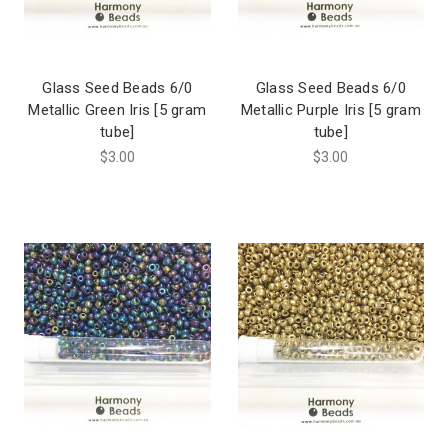
Glass Seed Beads 6/0
Glass Seed Beads 6/0
Metallic Green Iris [5 gram
Metallic Purple Iris [5 gram
tube]
tube]
$3.00
$3.00