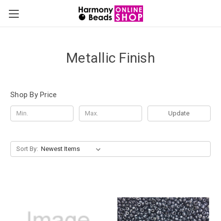
Metallic Finish
Shop By Price
Update
Sort By: