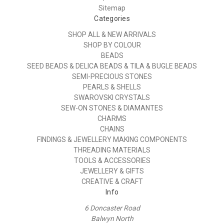
Sitemap
Categories
SHOP ALL & NEW ARRIVALS
SHOP BY COLOUR
BEADS
SEED BEADS & DELICA BEADS & TILA & BUGLE BEADS
SEMI-PRECIOUS STONES
PEARLS & SHELLS
SWAROVSKI CRYSTALS
SEW-ON STONES & DIAMANTES
CHARMS
CHAINS
FINDINGS & JEWELLERY MAKING COMPONENTS
THREADING MATERIALS
TOOLS & ACCESSORIES
JEWELLERY & GIFTS
CREATIVE & CRAFT
Info
6 Doncaster Road
Balwyn North