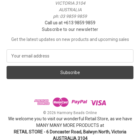
VICTORIA 3104
AUSTRALIA
ph: 03 9859 9859
Call us at +613 9859 9859
Subscribe to our newsletter
Get the latest updates on new products and upcoming sales
E
m
a
i
l
A
d
d
r
e
© 2026 Harmony Beads Online
s
We welcome you to visit our wonderful Retail Store, as we have
s
MANY MANY MORE PRODUCTS at
RETAIL STORE - 6 Doncaster Road, Balwyn North, Victoria
AUSTRALIA 3104