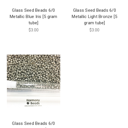
Glass Seed Beads 6/0
Glass Seed Beads 6/0
Metallic Blue Iris [5 gram
Metallic Light Bronze [5
tube]
gram tube]
$3.00
$3.00
Glass Seed Beads 6/0