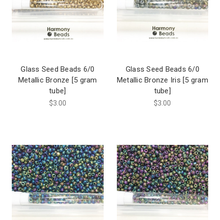
Glass Seed Beads 6/0
Glass Seed Beads 6/0
Metallic Bronze [5 gram
Metallic Bronze Iris [5 gram
tube]
tube]
$3.00
$3.00