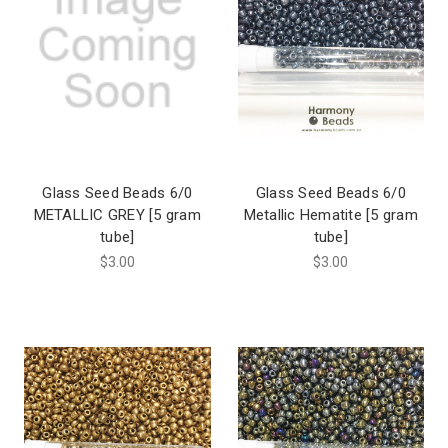
Glass Seed Beads 6/0
Glass Seed Beads 6/0
METALLIC GREY [5 gram
Metallic Hematite [5 gram
tube]
tube]
$3.00
$3.00