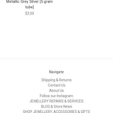
Metallic Grey Silver [5 gram
tube]
$3.00
Navigate
Shipping & Returns
Contact Us
About Us
Follow our Instagram
JEWELLERY REPAIRS & SERVICES
BLOG & Store News
SHOP JEWELLERY, ACCESSORIES & GIFTS