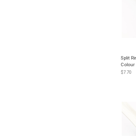
Split 
Colour 
$7.70