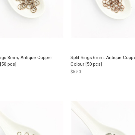
Rings 8mm, Antique Copper
Split Rings 6mm, Antique Copp
[50 pcs]
Colour [50 pcs]
$5.50