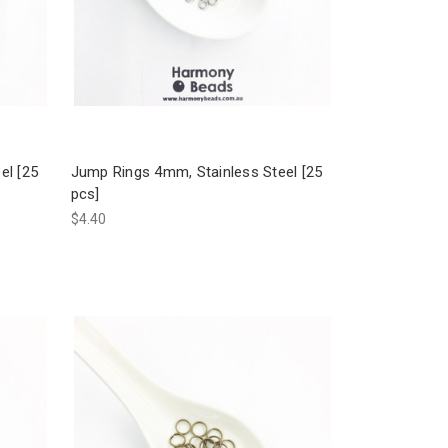
el [25
Jump Rings 4mm, Stainless Steel [25
pcs]
$4.40