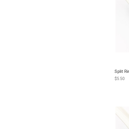
Split R
$5.50