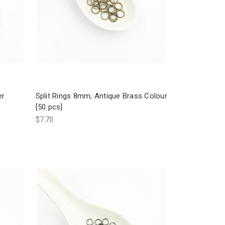
er
Split Rings 8mm, Antique Brass Colour
[50 pcs]
$7.70