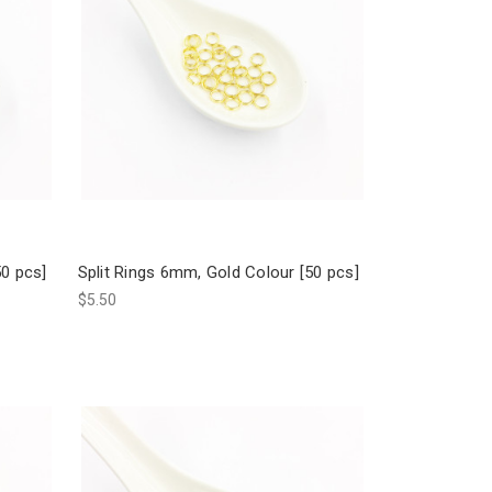
50 pcs]
Split Rings 6mm, Gold Colour [50 pcs]
$5.50