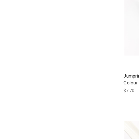
Jumpri
Colour 
$7.70