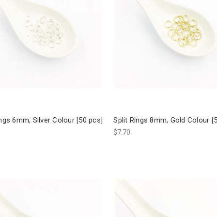
ings 6mm, Silver Colour [50 pcs]
Split Rings 8mm, Gold Colour [
$7.70