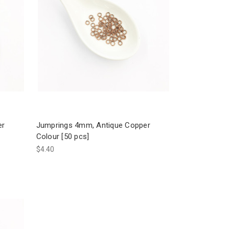
er
Jumprings 4mm, Antique Copper
Colour [50 pcs]
$4.40