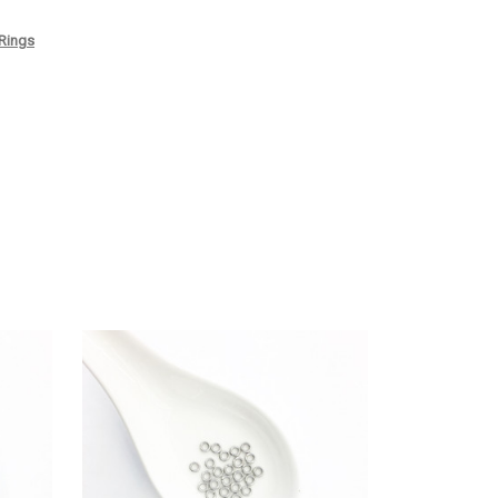
 Rings