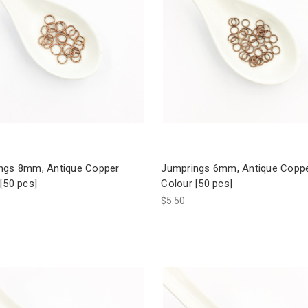
ngs 8mm, Antique Copper
Jumprings 6mm, Antique Copp
[50 pcs]
Colour [50 pcs]
$5.50