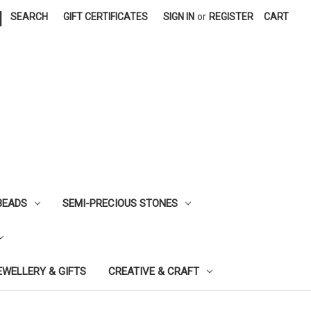
|
SEARCH
GIFT CERTIFICATES
SIGN IN
or
REGISTER
CART
BEADS
SEMI-PRECIOUS STONES
EWELLERY & GIFTS
CREATIVE & CRAFT