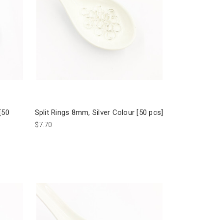
[50
Split Rings 8mm, Silver Colour [50 pcs]
$7.70