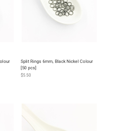
Colour
Split Rings 6mm, Black Nickel Colour
[50 pcs]
$5.50