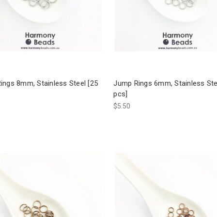
ings 8mm, Stainless Steel [25
Jump Rings 6mm, Stainless Ste
pcs]
$5.50