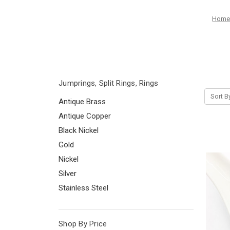
Hom
Jumprings, Split Rings, Rings
Sort B
Antique Brass
Antique Copper
Black Nickel
Gold
Nickel
Silver
Stainless Steel
Shop By Price