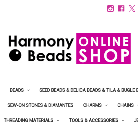
BEADS
SEED BEADS & DELICA BEADS & TILA & BUGLE 
SEW-ON STONES & DIAMANTES
CHARMS
CHAINS
THREADING MATERIALS
TOOLS & ACCESSORIES
J