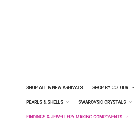
SHOP ALL & NEW ARRIVALS
SHOP BY COLOUR
PEARLS & SHELLS
SWAROVSKI CRYSTALS
FINDINGS & JEWELLERY MAKING COMPONENTS