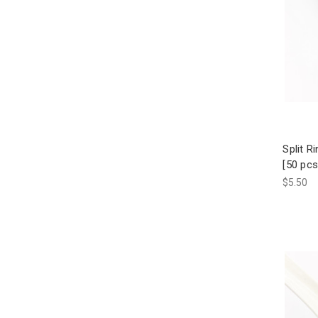
Split R
[50 pcs
$5.50