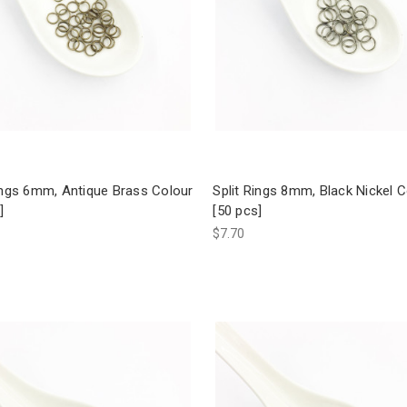
ings 6mm, Antique Brass Colour
Split Rings 8mm, Black Nickel 
]
[50 pcs]
$7.70