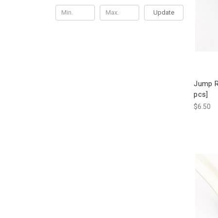
Update
Jump R
pcs]
$6.50