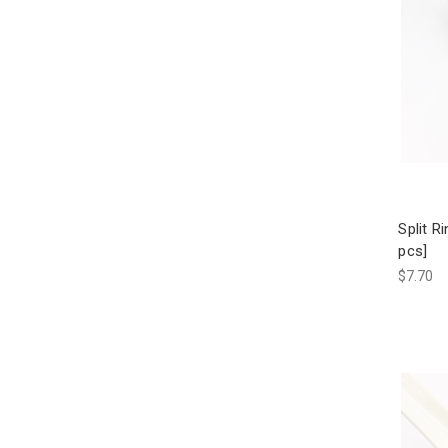
Split R
pcs]
$7.70