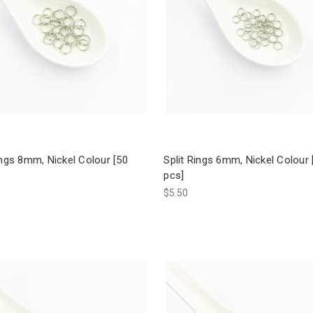
ings 8mm, Nickel Colour [50
Split Rings 6mm, Nickel Colour 
pcs]
$5.50