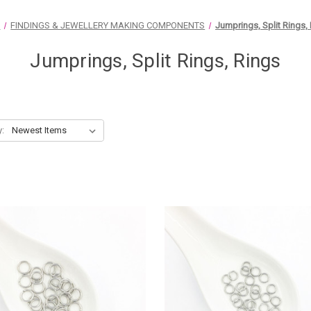
e
FINDINGS & JEWELLERY MAKING COMPONENTS
Jumprings, Split Rings,
Jumprings, Split Rings, Rings
y: