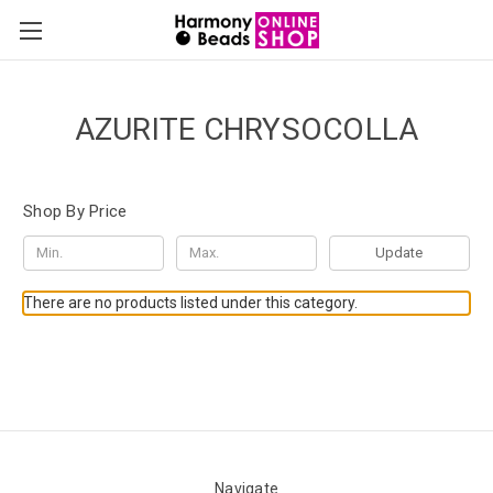
AZURITE CHRYSOCOLLA
Shop By Price
Update
There are no products listed under this category.
Navigate