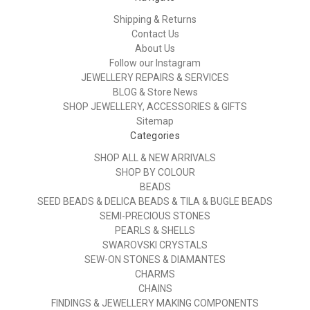
Shipping & Returns
Contact Us
About Us
Follow our Instagram
JEWELLERY REPAIRS & SERVICES
BLOG & Store News
SHOP JEWELLERY, ACCESSORIES & GIFTS
Sitemap
Categories
SHOP ALL & NEW ARRIVALS
SHOP BY COLOUR
BEADS
SEED BEADS & DELICA BEADS & TILA & BUGLE BEADS
SEMI-PRECIOUS STONES
PEARLS & SHELLS
SWAROVSKI CRYSTALS
SEW-ON STONES & DIAMANTES
CHARMS
CHAINS
FINDINGS & JEWELLERY MAKING COMPONENTS