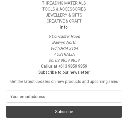
THREADING MATERIALS
TOOLS & ACCESSORIES
JEWELLERY & GIFTS
CREATIVE & CRAFT
Info
6 Doncaster Road
Balwyn North
VICTORIA 3104
AUSTRALIA
ph: 03 9859 9859
Call us at +613 9859 9859
Subscribe to our newsletter
Get the latest updates on new products and upcoming sales
E
m
a
i
l
A