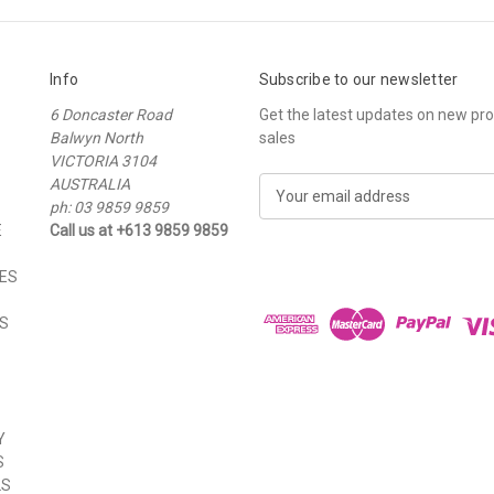
Info
Subscribe to our newsletter
6 Doncaster Road
Get the latest updates on new p
Balwyn North
sales
VICTORIA 3104
AUSTRALIA
E
ph: 03 9859 9859
m
E
Call us at +613 9859 9859
a
i
ES
l
A
S
d
d
r
e
s
Y
s
S
LS