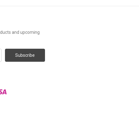
roducts and upcoming