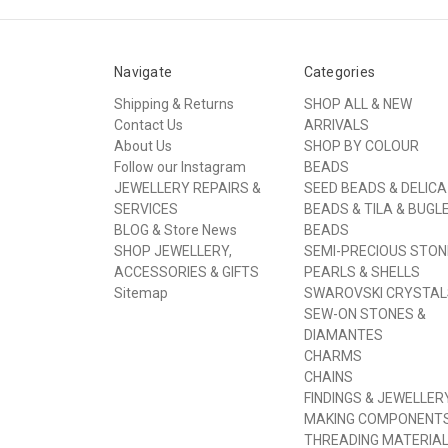
Navigate
Categories
Shipping & Returns
SHOP ALL & NEW
Contact Us
ARRIVALS
About Us
SHOP BY COLOUR
Follow our Instagram
BEADS
JEWELLERY REPAIRS &
SEED BEADS & DELICA
SERVICES
BEADS & TILA & BUGL
BLOG & Store News
BEADS
SHOP JEWELLERY,
SEMI-PRECIOUS STON
ACCESSORIES & GIFTS
PEARLS & SHELLS
Sitemap
SWAROVSKI CRYSTAL
SEW-ON STONES &
DIAMANTES
CHARMS
CHAINS
FINDINGS & JEWELLER
MAKING COMPONENT
THREADING MATERIA