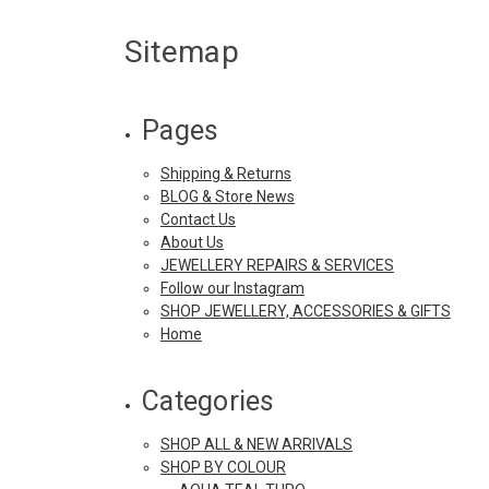
Sitemap
Pages
Shipping & Returns
BLOG & Store News
Contact Us
About Us
JEWELLERY REPAIRS & SERVICES
Follow our Instagram
SHOP JEWELLERY, ACCESSORIES & GIFTS
Home
Categories
SHOP ALL & NEW ARRIVALS
SHOP BY COLOUR