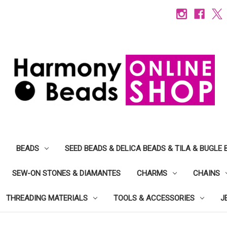
BEADS
SEED BEADS & DELICA BEADS & TILA & BUGLE 
SEW-ON STONES & DIAMANTES
CHARMS
CHAINS
THREADING MATERIALS
TOOLS & ACCESSORIES
J