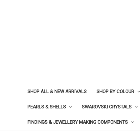
SHOP ALL & NEW ARRIVALS
SHOP BY COLOUR
PEARLS & SHELLS
SWAROVSKI CRYSTALS
FINDINGS & JEWELLERY MAKING COMPONENTS