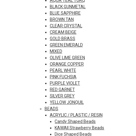
AQUA TEAL TURQ
BLACK GUNMETAL
BLUE SAPPHIRE
BROWN TAN
CLEAR CRYSTAL
CREAM BEIGE
GOLD BRASS
GREEN EMERALD
MIXED
OLIVE LIME GREEN
ORANGE COPPER
PEARL WHITE
PINK FUCHSIA
PURPLE VIOLET
RED GARNET
SILVER GREY
YELLOW JONQUIL
BEADS
ACRYLIC / PLASTIC / RESIN
Candy Shaped Beads
KAWAII Strawberry Beads
Dice Shaped Beads