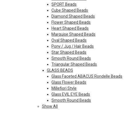
SPORT Beads
Cube Shaped Beads
Diamond Shaped Beads
Flower Shaped Beads
Heart Shaped Beads
Marquise Shaped Beads
Oval Shaped Beads
Pony / Jug / Hair Beads
Star Shaped Beads
Smooth Round Beads
Triangular Shaped Beads
GLASS BEADS
Glass Faceted ABACUS Rondelle Beads
Glass Flower Beads
Millefiori Style
Glass EVIL EYE Beads
Smooth Round Beads
Show All