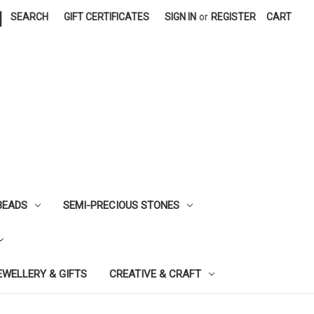
|
SEARCH
GIFT CERTIFICATES
SIGN IN
or
REGISTER
CART
BEADS
SEMI-PRECIOUS STONES
EWELLERY & GIFTS
CREATIVE & CRAFT