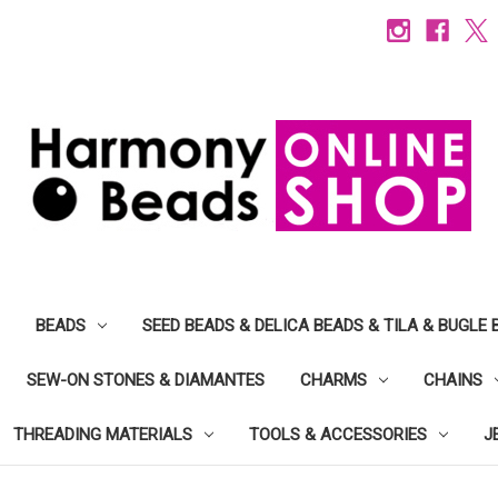
BEADS
SEED BEADS & DELICA BEADS & TILA & BUGLE 
SEW-ON STONES & DIAMANTES
CHARMS
CHAINS
THREADING MATERIALS
TOOLS & ACCESSORIES
J