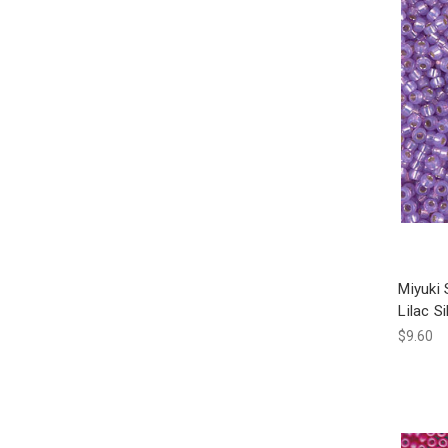
Miyuki
Lilac S
$9.60