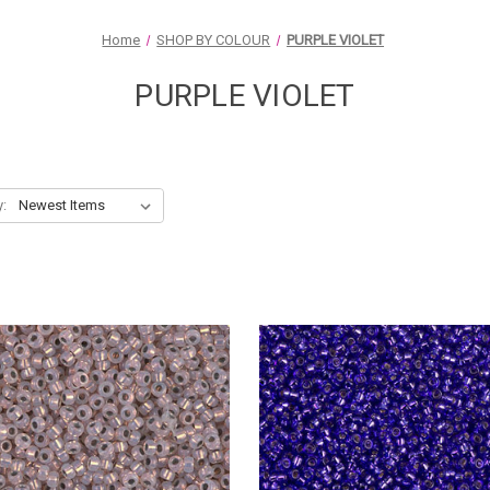
Home
SHOP BY COLOUR
PURPLE VIOLET
PURPLE VIOLET
y: