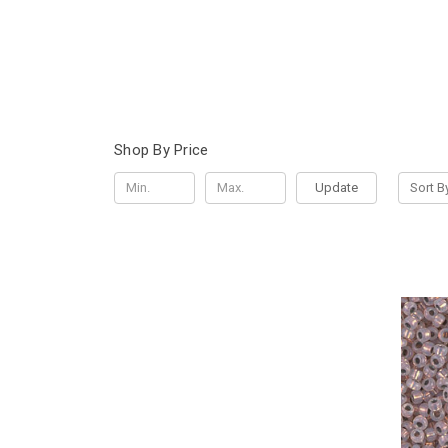
Shop By Price
Update
Sort B