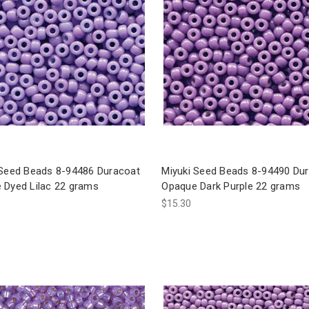
 Seed Beads 8-94486 Duracoat
Miyuki Seed Beads 8-94490 Du
 Dyed Lilac 22 grams
Opaque Dark Purple 22 grams
$15.30