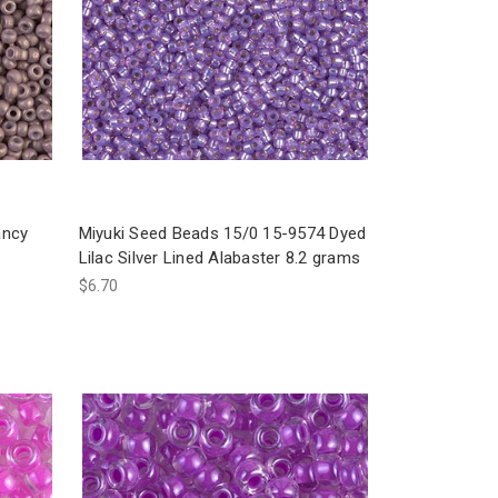
ancy
Miyuki Seed Beads 15/0 15-9574 Dyed
Lilac Silver Lined Alabaster 8.2 grams
$6.70