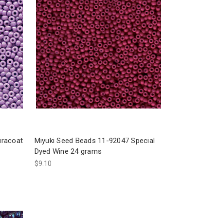
uracoat
Miyuki Seed Beads 11-92047 Special
Dyed Wine 24 grams
$9.10