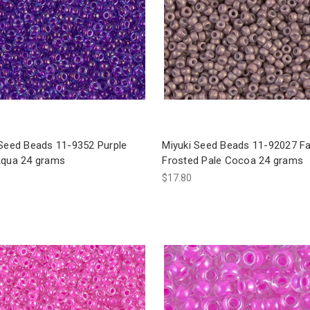
 Seed Beads 11-9352 Purple
Miyuki Seed Beads 11-92027 F
Aqua 24 grams
Frosted Pale Cocoa 24 grams
$17.80