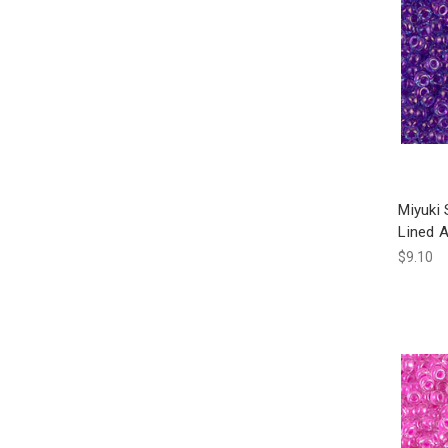
Miyuki
Lined 
$9.10