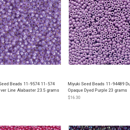
 Seed Beads 11-9574 11-574
Miyuki Seed Beads 11-94489 D
ilver Line Alabaster 23.5 grams
Opaque Dyed Purple 23 grams
$16.30