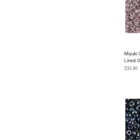
Miyuki
Lined 
$35.80