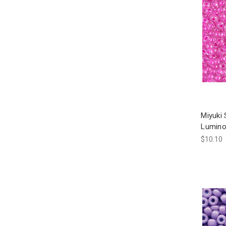
Miyuki
Lumino
$10.10