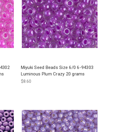
94302
Miyuki Seed Beads Size 6/0 6-94303
ms
Luminous Plum Crazy 20 grams
$8.60