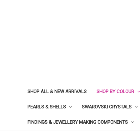
SHOP ALL & NEW ARRIVALS
SHOP BY COLOUR
PEARLS & SHELLS
SWAROVSKI CRYSTALS
FINDINGS & JEWELLERY MAKING COMPONENTS