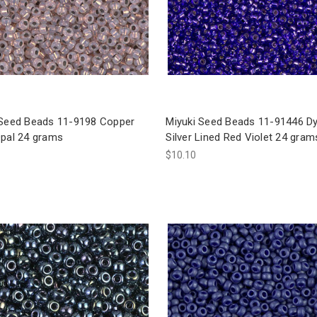
 Seed Beads 11-9198 Copper
Miyuki Seed Beads 11-91446 D
Opal 24 grams
Silver Lined Red Violet 24 gram
$10.10