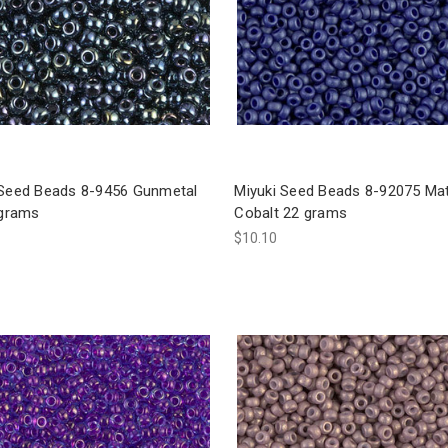
 Seed Beads 8-9456 Gunmetal
Miyuki Seed Beads 8-92075 Ma
 grams
Cobalt 22 grams
$10.10