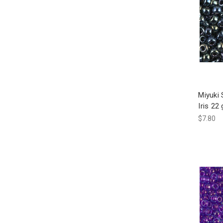
Miyuki
Iris 22
$7.80