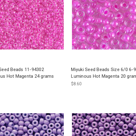
 Seed Beads 11-94302
Miyuki Seed Beads Size 6/0 6-
us Hot Magenta 24 grams
Luminous Hot Magenta 20 gra
$8.60