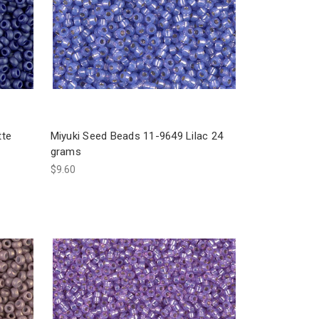
tte
Miyuki Seed Beads 11-9649 Lilac 24
grams
$9.60