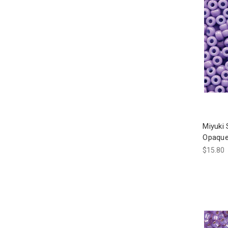
Miyuki
Opaque
$15.80