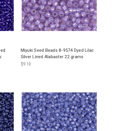
yed
Miyuki Seed Beads 8-9574 Dyed Lilac
s
Silver Lined Alabaster 22 grams
$9.10