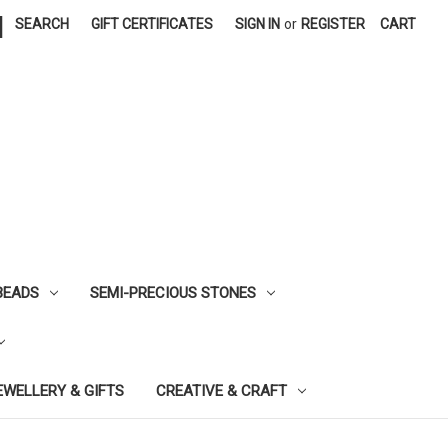
|
SEARCH
GIFT CERTIFICATES
SIGN IN
or
REGISTER
CART
BEADS
SEMI-PRECIOUS STONES
EWELLERY & GIFTS
CREATIVE & CRAFT