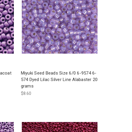
racoat
Miyuki Seed Beads Size 6/0 6-9574 6-
574 Dyed Lilac Silver Line Alabaster 20
grams
$8.60