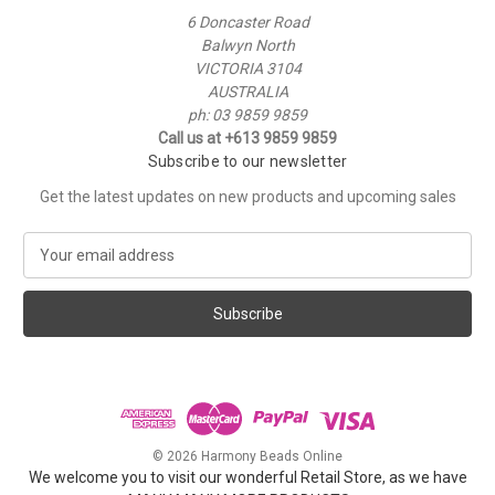
6 Doncaster Road
Balwyn North
VICTORIA 3104
AUSTRALIA
ph: 03 9859 9859
Call us at +613 9859 9859
Subscribe to our newsletter
Get the latest updates on new products and upcoming sales
E
m
a
i
l
A
d
d
r
e
© 2026 Harmony Beads Online
s
We welcome you to visit our wonderful Retail Store, as we have