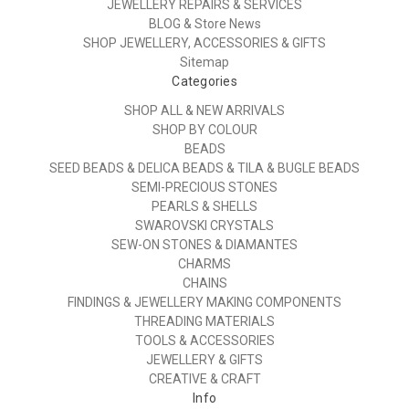
JEWELLERY REPAIRS & SERVICES
BLOG & Store News
SHOP JEWELLERY, ACCESSORIES & GIFTS
Sitemap
Categories
SHOP ALL & NEW ARRIVALS
SHOP BY COLOUR
BEADS
SEED BEADS & DELICA BEADS & TILA & BUGLE BEADS
SEMI-PRECIOUS STONES
PEARLS & SHELLS
SWAROVSKI CRYSTALS
SEW-ON STONES & DIAMANTES
CHARMS
CHAINS
FINDINGS & JEWELLERY MAKING COMPONENTS
THREADING MATERIALS
TOOLS & ACCESSORIES
JEWELLERY & GIFTS
CREATIVE & CRAFT
Info