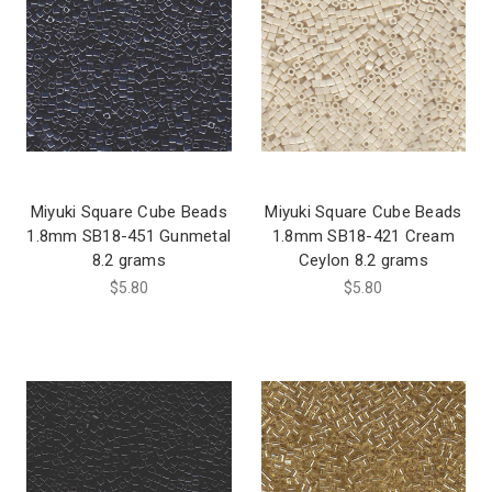
Miyuki Square Cube Beads
Miyuki Square Cube Beads
1.8mm SB18-451 Gunmetal
1.8mm SB18-421 Cream
8.2 grams
Ceylon 8.2 grams
$5.80
$5.80