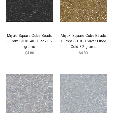
Miyuki Square Cube Beads
Miyuki Square Cube Beads
1.8mm SB18-401 Black 8.2
1.8mm SB18-3 Silver Lined
grams
Gold 8.2 grams
$4.80
$4.80