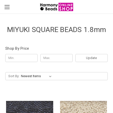
MIYUKI SQUARE BEADS 1.8mm
Shop By Price
Update
Sort By: