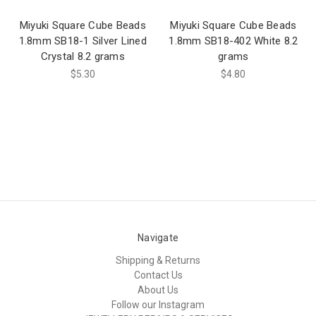
Miyuki Square Cube Beads
Miyuki Square Cube Beads
1.8mm SB18-1 Silver Lined
1.8mm SB18-402 White 8.2
Crystal 8.2 grams
grams
$5.30
$4.80
Navigate
Shipping & Returns
Contact Us
About Us
Follow our Instagram