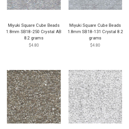
Miyuki Square Cube Beads
Miyuki Square Cube Beads
1.8mm SB18-250 Crystal AB
1.8mm SB18-131 Crystal 8.2
8.2 grams
grams
$4.80
$4.80