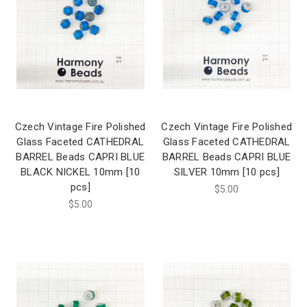
Czech Vintage Fire Polished
Czech Vintage Fire Polished
Glass Faceted CATHEDRAL
Glass Faceted CATHEDRAL
BARREL Beads CAPRI BLUE
BARREL Beads CAPRI BLUE
BLACK NICKEL 10mm [10
SILVER 10mm [10 pcs]
pcs]
$5.00
$5.00