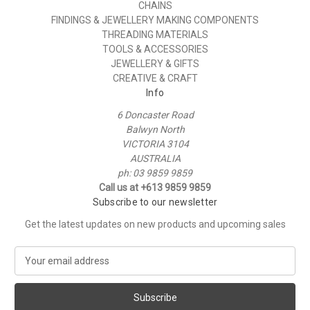
CHAINS
FINDINGS & JEWELLERY MAKING COMPONENTS
THREADING MATERIALS
TOOLS & ACCESSORIES
JEWELLERY & GIFTS
CREATIVE & CRAFT
Info
6 Doncaster Road
Balwyn North
VICTORIA 3104
AUSTRALIA
ph: 03 9859 9859
Call us at +613 9859 9859
Subscribe to our newsletter
Get the latest updates on new products and upcoming sales
E
m
a
i