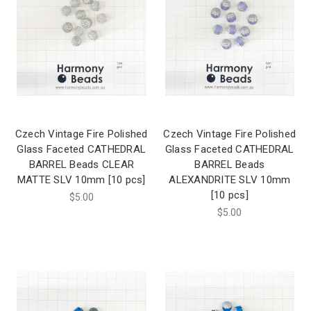
Czech Vintage Fire Polished
Czech Vintage Fire Polished
Glass Faceted CATHEDRAL
Glass Faceted CATHEDRAL
BARREL Beads CLEAR
BARREL Beads
MATTE SLV 10mm [10 pcs]
ALEXANDRITE SLV 10mm
[10 pcs]
$5.00
$5.00