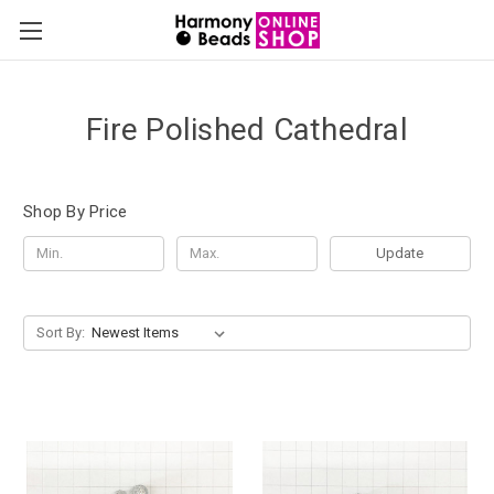
Fire Polished Cathedral
Shop By Price
Update
Sort By: