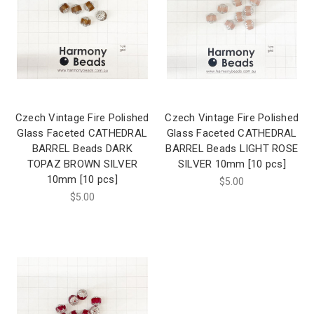
Czech Vintage Fire Polished
Czech Vintage Fire Polished
Glass Faceted CATHEDRAL
Glass Faceted CATHEDRAL
BARREL Beads DARK
BARREL Beads LIGHT ROSE
TOPAZ BROWN SILVER
SILVER 10mm [10 pcs]
10mm [10 pcs]
$5.00
$5.00