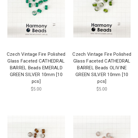
Czech Vintage Fire Polished
Czech Vintage Fire Polished
Glass Faceted CATHEDRAL
Glass Faceted CATHEDRAL
BARREL Beads EMERALD
BARREL Beads OLIVINE
GREEN SILVER 10mm [10
GREEN SILVER 10mm [10
pcs]
pcs]
$5.00
$5.00