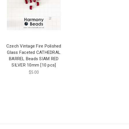
Czech Vintage Fire Polished
Glass Faceted CATHEDRAL
BARREL Beads SIAM RED
SILVER 10mm [10 pcs]
$5.00