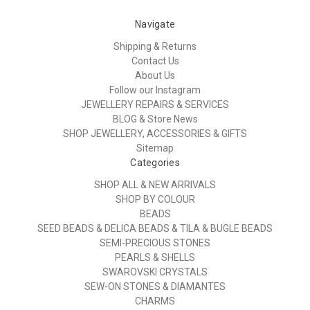
Navigate
Shipping & Returns
Contact Us
About Us
Follow our Instagram
JEWELLERY REPAIRS & SERVICES
BLOG & Store News
SHOP JEWELLERY, ACCESSORIES & GIFTS
Sitemap
Categories
SHOP ALL & NEW ARRIVALS
SHOP BY COLOUR
BEADS
SEED BEADS & DELICA BEADS & TILA & BUGLE BEADS
SEMI-PRECIOUS STONES
PEARLS & SHELLS
SWAROVSKI CRYSTALS
SEW-ON STONES & DIAMANTES
CHARMS