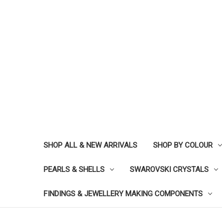
SHOP ALL & NEW ARRIVALS
SHOP BY COLOUR
PEARLS & SHELLS
SWAROVSKI CRYSTALS
FINDINGS & JEWELLERY MAKING COMPONENTS