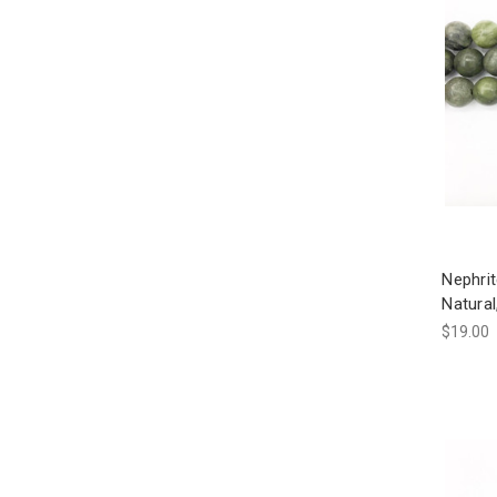
Nephri
Natura
$19.00