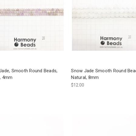
 Jade, Smooth Round Beads,
Snow Jade Smooth Round Bea
l, 4mm
Natural, 8mm
$12.00