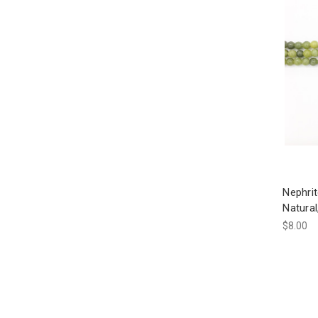
Nephri
Natura
$8.00