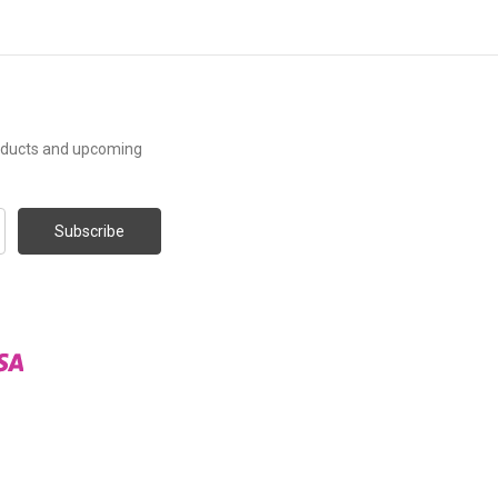
roducts and upcoming