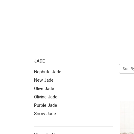
JADE
Sort B
Nephrite Jade
New Jade
Olive Jade
Olivine Jade
Purple Jade
Snow Jade