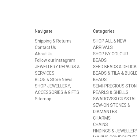
Navigate
Categories
Shipping & Returns
SHOP ALL & NEW
Contact Us
ARRIVALS
About Us
SHOP BY COLOUR
Follow our Instagram
BEADS
JEWELLERY REPAIRS &
SEED BEADS & DELICA
SERVICES
BEADS & TILA & BUGL
BLOG & Store News
BEADS
SHOP JEWELLERY,
SEMI-PRECIOUS STON
ACCESSORIES & GIFTS
PEARLS & SHELLS
Sitemap
SWAROVSKI CRYSTAL
SEW-ON STONES &
DIAMANTES
CHARMS
CHAINS
FINDINGS & JEWELLER