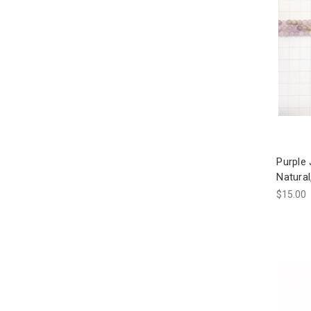
Purple
Natura
$15.00