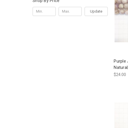
Shop By Price
Update
Purple
Natura
$24.00