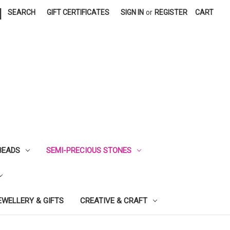
|
SEARCH
GIFT CERTIFICATES
SIGN IN
or
REGISTER
CART
BEADS
SEMI-PRECIOUS STONES
EWELLERY & GIFTS
CREATIVE & CRAFT