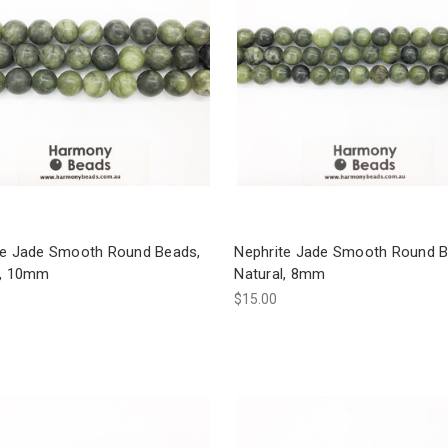
te Jade Smooth Round Beads,
Nephrite Jade Smooth Round B
l, 10mm
Natural, 8mm
$15.00