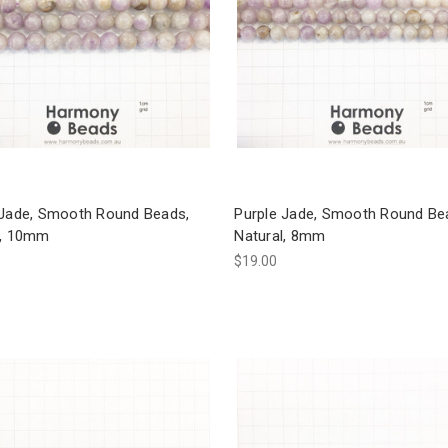
 Jade, Smooth Round Beads,
Purple Jade, Smooth Round Be
l, 10mm
Natural, 8mm
$19.00