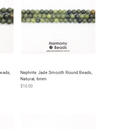
eads,
Nephrite Jade Smooth Round Beads,
Natural, 6mm
$10.00