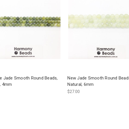
te Jade Smooth Round Beads,
New Jade Smooth Round Bead
l, 4mm
Natural, 6mm
$27.00