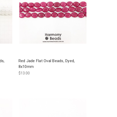
ds,
Red Jade Flat Oval Beads, Dyed,
8x10mm
$13.00