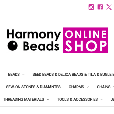
BEADS
SEED BEADS & DELICA BEADS & TILA & BUGLE 
SEW-ON STONES & DIAMANTES
CHARMS
CHAINS
THREADING MATERIALS
TOOLS & ACCESSORIES
J