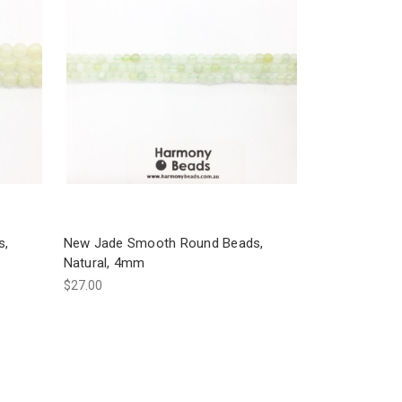
s,
New Jade Smooth Round Beads,
Natural, 4mm
$27.00