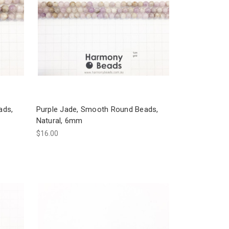
ads,
Purple Jade, Smooth Round Beads,
Natural, 6mm
$16.00