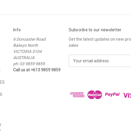
Info
Subscribe to our newsletter
6 Doncaster Road
Get the latest updates on new p
Balwyn North
sales
VICTORIA 3104
AUSTRALIA
E
ph: 03 9859 9859
m
E
Call us at +613 9859 9859
a
i
ES
l
A
S
d
d
r
e
s
Y
s