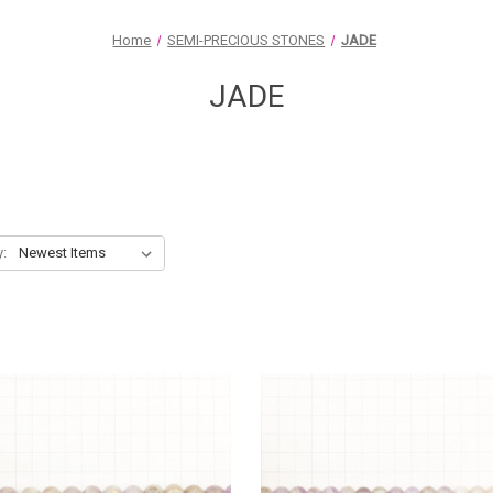
Home
SEMI-PRECIOUS STONES
JADE
JADE
y: