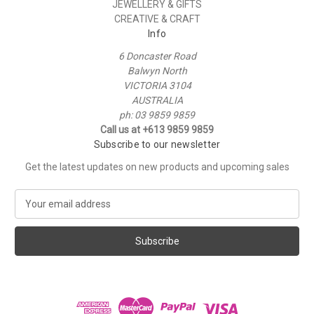
JEWELLERY & GIFTS
CREATIVE & CRAFT
Info
6 Doncaster Road
Balwyn North
VICTORIA 3104
AUSTRALIA
ph: 03 9859 9859
Call us at +613 9859 9859
Subscribe to our newsletter
Get the latest updates on new products and upcoming sales
E
m
a
i
l
A
d
d