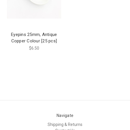
Eyepins 25mm, Antique
Copper Colour [25 pcs]
$6.50
Navigate
Shipping & Returns