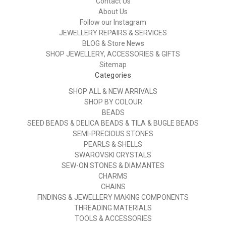
Contact Us
About Us
Follow our Instagram
JEWELLERY REPAIRS & SERVICES
BLOG & Store News
SHOP JEWELLERY, ACCESSORIES & GIFTS
Sitemap
Categories
SHOP ALL & NEW ARRIVALS
SHOP BY COLOUR
BEADS
SEED BEADS & DELICA BEADS & TILA & BUGLE BEADS
SEMI-PRECIOUS STONES
PEARLS & SHELLS
SWAROVSKI CRYSTALS
SEW-ON STONES & DIAMANTES
CHARMS
CHAINS
FINDINGS & JEWELLERY MAKING COMPONENTS
THREADING MATERIALS
TOOLS & ACCESSORIES