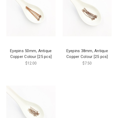
Eyepins 50mm, Antique
Eyepins 38mm, Antique
Copper Colour [25 pcs]
Copper Colour [25 pcs]
$12.00
$7.50