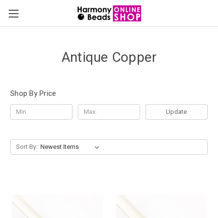
Antique Copper
Shop By Price
Update
Sort By: