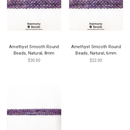
Amethyst Smooth Round
Amethyst Smooth Round
Beads, Natural, 8mm
Beads, Natural, 6mm
$30.00
$22.00