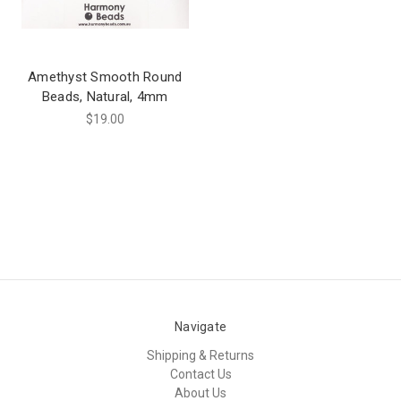
Amethyst Smooth Round
Beads, Natural, 4mm
$19.00
Navigate
Shipping & Returns
Contact Us
About Us