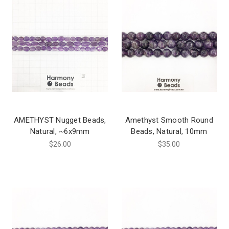
AMETHYST Nugget Beads,
Amethyst Smooth Round
Natural, ~6x9mm
Beads, Natural, 10mm
$26.00
$35.00