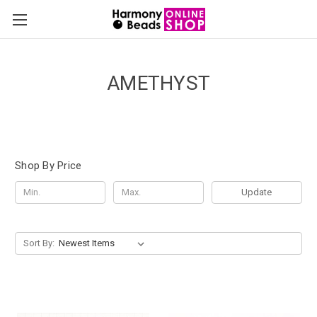
AMETHYST
Shop By Price
Update
Sort By: