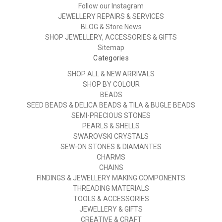
Follow our Instagram
JEWELLERY REPAIRS & SERVICES
BLOG & Store News
SHOP JEWELLERY, ACCESSORIES & GIFTS
Sitemap
Categories
SHOP ALL & NEW ARRIVALS
SHOP BY COLOUR
BEADS
SEED BEADS & DELICA BEADS & TILA & BUGLE BEADS
SEMI-PRECIOUS STONES
PEARLS & SHELLS
SWAROVSKI CRYSTALS
SEW-ON STONES & DIAMANTES
CHARMS
CHAINS
FINDINGS & JEWELLERY MAKING COMPONENTS
THREADING MATERIALS
TOOLS & ACCESSORIES
JEWELLERY & GIFTS
CREATIVE & CRAFT