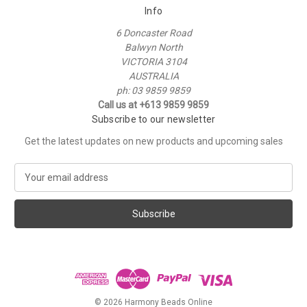
Info
6 Doncaster Road
Balwyn North
VICTORIA 3104
AUSTRALIA
ph: 03 9859 9859
Call us at +613 9859 9859
Subscribe to our newsletter
Get the latest updates on new products and upcoming sales
E
m
a
i
l
A
d
d
r
e
© 2026 Harmony Beads Online