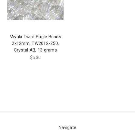
Miyuki Twist Bugle Beads
2x12mm, TW2012-250,
Crystal AB, 13 grams
$5.30
Navigate