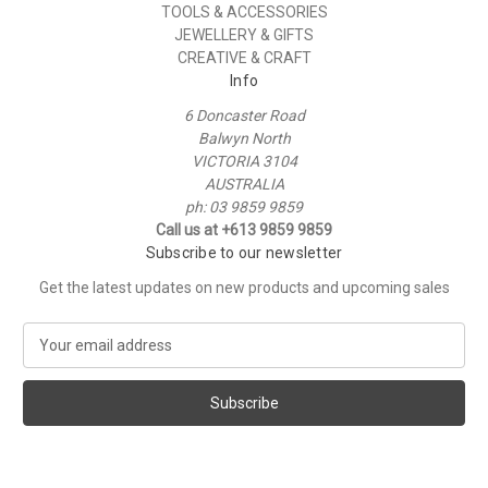
TOOLS & ACCESSORIES
JEWELLERY & GIFTS
CREATIVE & CRAFT
Info
6 Doncaster Road
Balwyn North
VICTORIA 3104
AUSTRALIA
ph: 03 9859 9859
Call us at +613 9859 9859
Subscribe to our newsletter
Get the latest updates on new products and upcoming sales
E
m
a
i
l
A
d