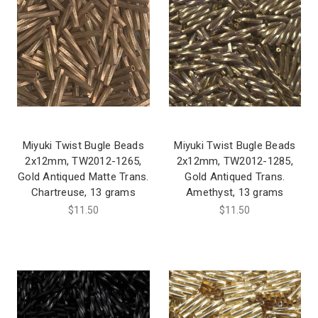
Miyuki Twist Bugle Beads
Miyuki Twist Bugle Beads
2x12mm, TW2012-1265,
2x12mm, TW2012-1285,
Gold Antiqued Matte Trans.
Gold Antiqued Trans.
Chartreuse, 13 grams
Amethyst, 13 grams
$11.50
$11.50