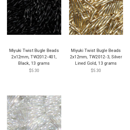
Miyuki Twist Bugle Beads
Miyuki Twist Bugle Beads
2x12mm, TW2012-401,
2x12mm, TW2012-3, Silver
Black, 13 grams
Lined Gold, 13 grams
$5.30
$5.30