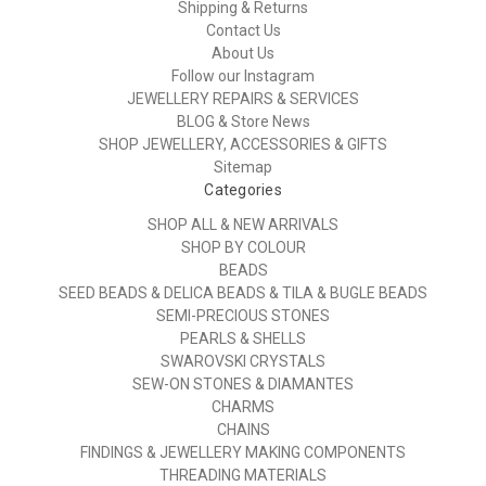
Shipping & Returns
Contact Us
About Us
Follow our Instagram
JEWELLERY REPAIRS & SERVICES
BLOG & Store News
SHOP JEWELLERY, ACCESSORIES & GIFTS
Sitemap
Categories
SHOP ALL & NEW ARRIVALS
SHOP BY COLOUR
BEADS
SEED BEADS & DELICA BEADS & TILA & BUGLE BEADS
SEMI-PRECIOUS STONES
PEARLS & SHELLS
SWAROVSKI CRYSTALS
SEW-ON STONES & DIAMANTES
CHARMS
CHAINS
FINDINGS & JEWELLERY MAKING COMPONENTS
THREADING MATERIALS