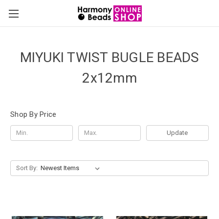
MIYUKI TWIST BUGLE BEADS
2x12mm
Shop By Price
Update
Sort By: