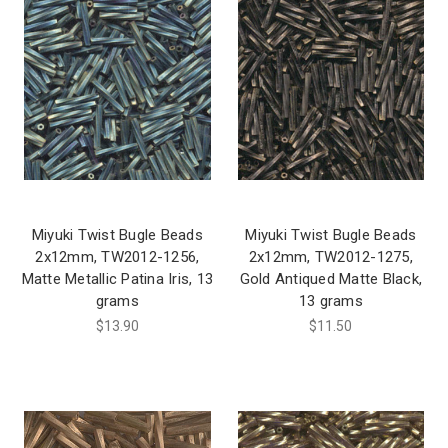
Miyuki Twist Bugle Beads
Miyuki Twist Bugle Beads
2x12mm, TW2012-1256,
2x12mm, TW2012-1275,
Matte Metallic Patina Iris, 13
Gold Antiqued Matte Black,
grams
13 grams
$13.90
$11.50