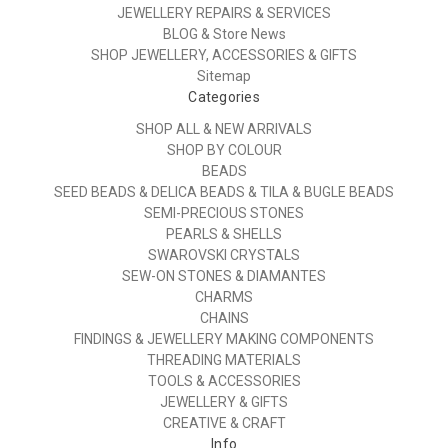
JEWELLERY REPAIRS & SERVICES
BLOG & Store News
SHOP JEWELLERY, ACCESSORIES & GIFTS
Sitemap
Categories
SHOP ALL & NEW ARRIVALS
SHOP BY COLOUR
BEADS
SEED BEADS & DELICA BEADS & TILA & BUGLE BEADS
SEMI-PRECIOUS STONES
PEARLS & SHELLS
SWAROVSKI CRYSTALS
SEW-ON STONES & DIAMANTES
CHARMS
CHAINS
FINDINGS & JEWELLERY MAKING COMPONENTS
THREADING MATERIALS
TOOLS & ACCESSORIES
JEWELLERY & GIFTS
CREATIVE & CRAFT
Info