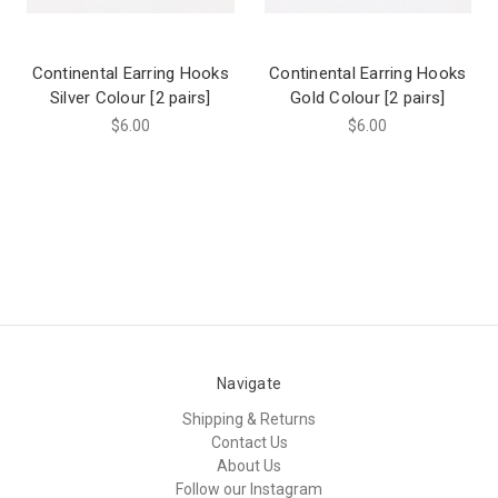
Continental Earring Hooks
Continental Earring Hooks
Silver Colour [2 pairs]
Gold Colour [2 pairs]
$6.00
$6.00
Navigate
Shipping & Returns
Contact Us
About Us
Follow our Instagram