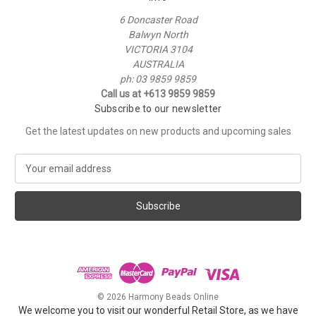
6 Doncaster Road
Balwyn North
VICTORIA 3104
AUSTRALIA
ph: 03 9859 9859
Call us at +613 9859 9859
Subscribe to our newsletter
Get the latest updates on new products and upcoming sales
E
m
a
i
l
A
d
d
r
e
© 2026 Harmony Beads Online
s
We welcome you to visit our wonderful Retail Store, as we have