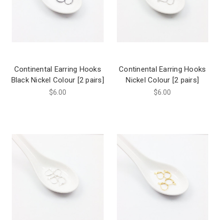
Continental Earring Hooks
Continental Earring Hooks
Black Nickel Colour [2 pairs]
Nickel Colour [2 pairs]
$6.00
$6.00