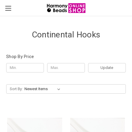
Continental Hooks
Shop By Price
Update
Sort By: