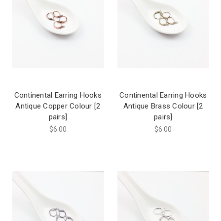
Continental Earring Hooks
Continental Earring Hooks
Antique Copper Colour [2
Antique Brass Colour [2
pairs]
pairs]
$6.00
$6.00