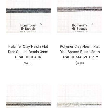
Polymer Clay Heishi Flat
Polymer Clay Heishi Flat
Disc Spacer Beads 3mm
Disc Spacer Beads 3mm
OPAQUE BLACK
OPAQUE MAUVE GREY
$4.00
$4.00