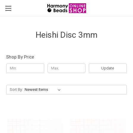
Heishi Disc 3mm
Shop By Price
Update
Sort By: