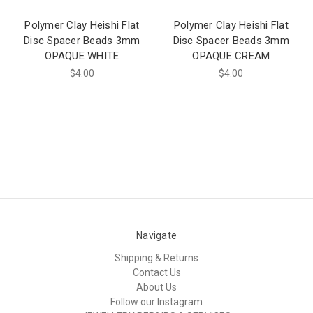
Polymer Clay Heishi Flat
Polymer Clay Heishi Flat
Disc Spacer Beads 3mm
Disc Spacer Beads 3mm
OPAQUE WHITE
OPAQUE CREAM
$4.00
$4.00
Navigate
Shipping & Returns
Contact Us
About Us
Follow our Instagram