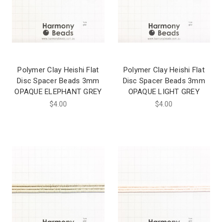
Polymer Clay Heishi Flat
Polymer Clay Heishi Flat
Disc Spacer Beads 3mm
Disc Spacer Beads 3mm
OPAQUE ELEPHANT GREY
OPAQUE LIGHT GREY
$4.00
$4.00