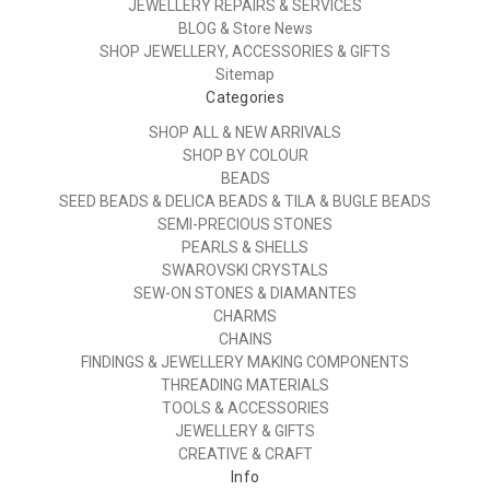
JEWELLERY REPAIRS & SERVICES
BLOG & Store News
SHOP JEWELLERY, ACCESSORIES & GIFTS
Sitemap
Categories
SHOP ALL & NEW ARRIVALS
SHOP BY COLOUR
BEADS
SEED BEADS & DELICA BEADS & TILA & BUGLE BEADS
SEMI-PRECIOUS STONES
PEARLS & SHELLS
SWAROVSKI CRYSTALS
SEW-ON STONES & DIAMANTES
CHARMS
CHAINS
FINDINGS & JEWELLERY MAKING COMPONENTS
THREADING MATERIALS
TOOLS & ACCESSORIES
JEWELLERY & GIFTS
CREATIVE & CRAFT
Info