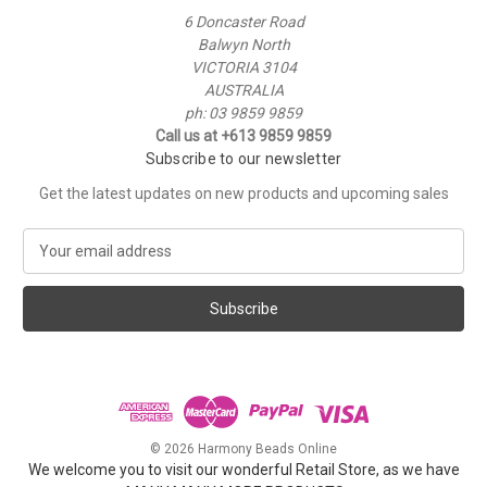
6 Doncaster Road
Balwyn North
VICTORIA 3104
AUSTRALIA
ph: 03 9859 9859
Call us at +613 9859 9859
Subscribe to our newsletter
Get the latest updates on new products and upcoming sales
E
m
a
i
l
A
d
d
r
e
© 2026 Harmony Beads Online
s
We welcome you to visit our wonderful Retail Store, as we have