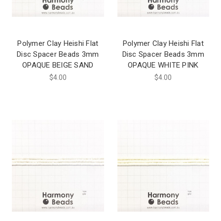
Polymer Clay Heishi Flat
Polymer Clay Heishi Flat
Disc Spacer Beads 3mm
Disc Spacer Beads 3mm
OPAQUE BEIGE SAND
OPAQUE WHITE PINK
$4.00
$4.00