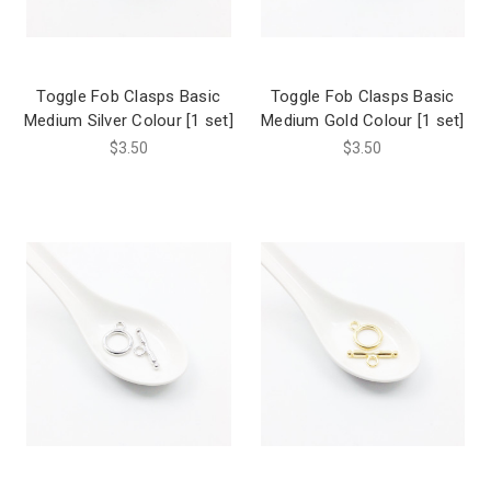
Toggle Fob Clasps Basic
Toggle Fob Clasps Basic
Medium Silver Colour [1 set]
Medium Gold Colour [1 set]
$3.50
$3.50