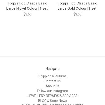
Toggle Fob Clasps Basic
Toggle Fob Clasps Basic
Large Nickel Colour [1 set]
Large Gold Colour [1 set]
$3.50
$3.50
Navigate
Shipping & Returns
Contact Us
About Us
Follow our Instagram
JEWELLERY REPAIRS & SERVICES
BLOG & Store News