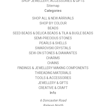
SHOP JEWELLERY, ACCESSORIES & GIFTS
Sitemap
Categories
SHOP ALL & NEW ARRIVALS
SHOP BY COLOUR
BEADS
SEED BEADS & DELICA BEADS & TILA & BUGLE BEADS
SEMI-PRECIOUS STONES
PEARLS & SHELLS
SWAROVSKI CRYSTALS
SEW-ON STONES & DIAMANTES
CHARMS
CHAINS
FINDINGS & JEWELLERY MAKING COMPONENTS
THREADING MATERIALS
TOOLS & ACCESSORIES
JEWELLERY & GIFTS
CREATIVE & CRAFT
Info
6 Doncaster Road
Balwyn North