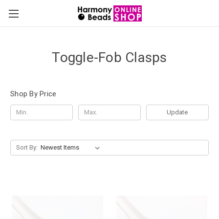
Toggle-Fob Clasps
Shop By Price
Update
Sort By: