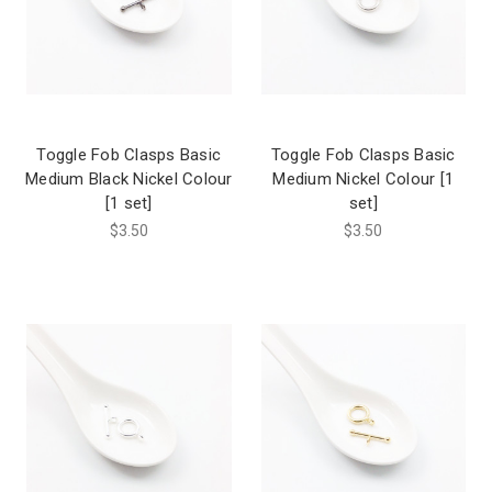
Toggle Fob Clasps Basic
Toggle Fob Clasps Basic
Medium Black Nickel Colour
Medium Nickel Colour [1
[1 set]
set]
$3.50
$3.50