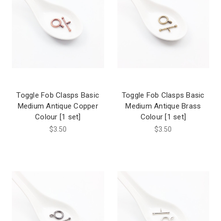
Toggle Fob Clasps Basic
Toggle Fob Clasps Basic
Medium Antique Copper
Medium Antique Brass
Colour [1 set]
Colour [1 set]
$3.50
$3.50