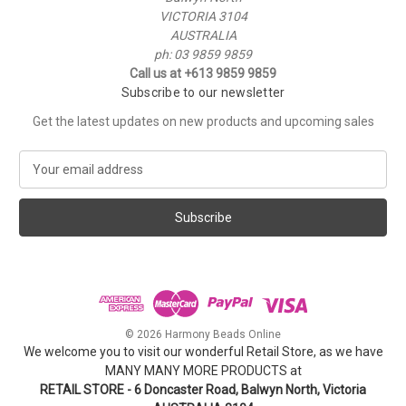
VICTORIA 3104
AUSTRALIA
ph: 03 9859 9859
Call us at +613 9859 9859
Subscribe to our newsletter
Get the latest updates on new products and upcoming sales
E
m
a
i
l
A
d
d
r
e
© 2026 Harmony Beads Online
s
We welcome you to visit our wonderful Retail Store, as we have
s
MANY MANY MORE PRODUCTS at
RETAIL STORE - 6 Doncaster Road, Balwyn North, Victoria