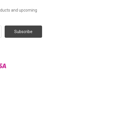
roducts and upcoming