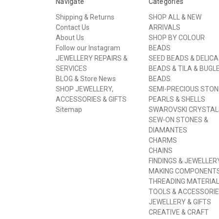
Navigate
Categories
Shipping & Returns
SHOP ALL & NEW
Contact Us
ARRIVALS
About Us
SHOP BY COLOUR
Follow our Instagram
BEADS
JEWELLERY REPAIRS &
SEED BEADS & DELICA
SERVICES
BEADS & TILA & BUGL
BLOG & Store News
BEADS
SHOP JEWELLERY,
SEMI-PRECIOUS STON
ACCESSORIES & GIFTS
PEARLS & SHELLS
Sitemap
SWAROVSKI CRYSTAL
SEW-ON STONES &
DIAMANTES
CHARMS
CHAINS
FINDINGS & JEWELLER
MAKING COMPONENT
THREADING MATERIA
TOOLS & ACCESSORI
JEWELLERY & GIFTS
CREATIVE & CRAFT