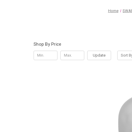
Home
SWAR
Shop By Price
Update
Sort B