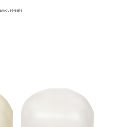
roque Pearls