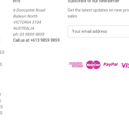
Info
Subscribe to our newsletter
6 Doncaster Road
Get the latest updates on new p
Balwyn North
sales
VICTORIA 3104
AUSTRALIA
E
ph: 03 9859 9859
m
E
Call us at +613 9859 9859
a
i
ES
l
A
S
d
d
r
e
s
Y
s
S
LS
ES