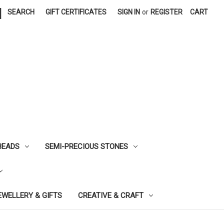
|
SEARCH
GIFT CERTIFICATES
SIGN IN
or
REGISTER
CART
BEADS
SEMI-PRECIOUS STONES
EWELLERY & GIFTS
CREATIVE & CRAFT