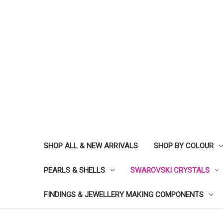
SHOP ALL & NEW ARRIVALS
SHOP BY COLOUR
PEARLS & SHELLS
SWAROVSKI CRYSTALS
FINDINGS & JEWELLERY MAKING COMPONENTS