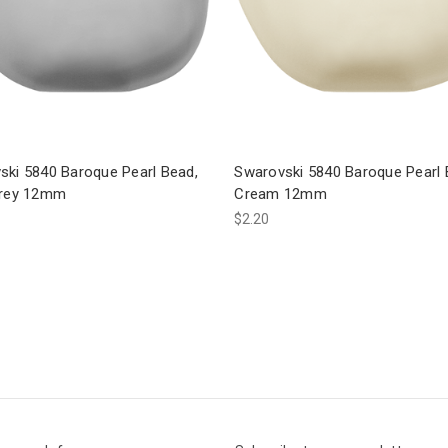
ski 5840 Baroque Pearl Bead,
Swarovski 5840 Baroque Pearl 
Grey 12mm
Cream 12mm
$2.20