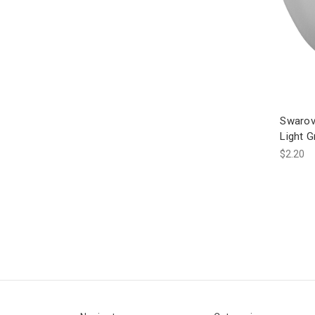
Swarov
Light 
$2.20