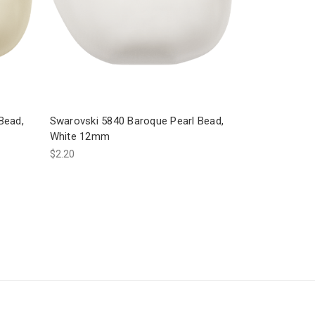
Bead,
Swarovski 5840 Baroque Pearl Bead,
White 12mm
$2.20