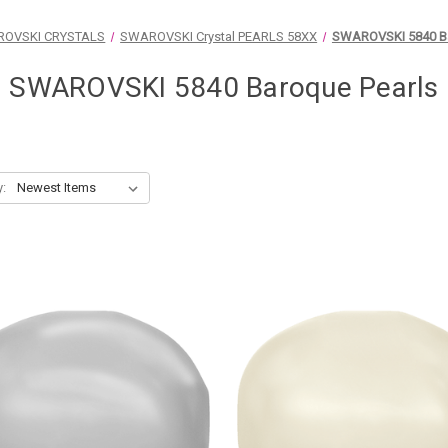
OVSKI CRYSTALS
SWAROVSKI Crystal PEARLS 58XX
SWAROVSKI 5840 Ba
SWAROVSKI 5840 Baroque Pearls
y: