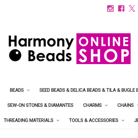
BEADS
SEED BEADS & DELICA BEADS & TILA & BUGLE 
SEW-ON STONES & DIAMANTES
CHARMS
CHAINS
THREADING MATERIALS
TOOLS & ACCESSORIES
J