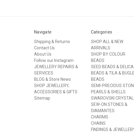
Navigate
Categories
Shipping & Returns
SHOP ALL & NEW
Contact Us
ARRIVALS
About Us
SHOP BY COLOUR
Follow our Instagram
BEADS
JEWELLERY REPAIRS &
SEED BEADS & DELICA
SERVICES
BEADS & TILA & BUGL
BLOG & Store News
BEADS
SHOP JEWELLERY,
SEMI-PRECIOUS STON
ACCESSORIES & GIFTS
PEARLS & SHELLS
Sitemap
SWAROVSKI CRYSTAL
SEW-ON STONES &
DIAMANTES
CHARMS
CHAINS
FINDINGS & JEWELLER