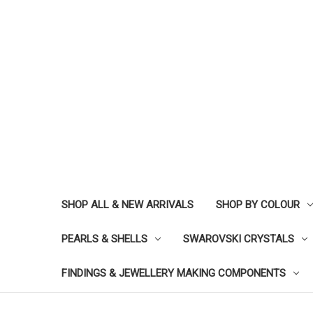
SHOP ALL & NEW ARRIVALS
SHOP BY COLOUR
PEARLS & SHELLS
SWAROVSKI CRYSTALS
FINDINGS & JEWELLERY MAKING COMPONENTS