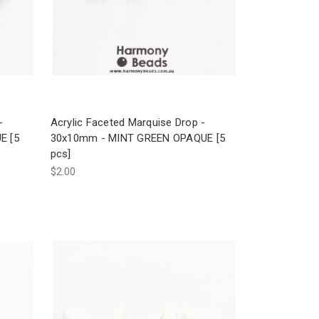
-
Acrylic Faceted Marquise Drop -
E [5
30x10mm - MINT GREEN OPAQUE [5
pcs]
$2.00