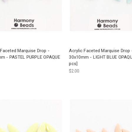
 Faceted Marquise Drop -
Acrylic Faceted Marquise Drop 
mm - PASTEL PURPLE OPAQUE
30x10mm - LIGHT BLUE OPAQU
pcs]
$2.00