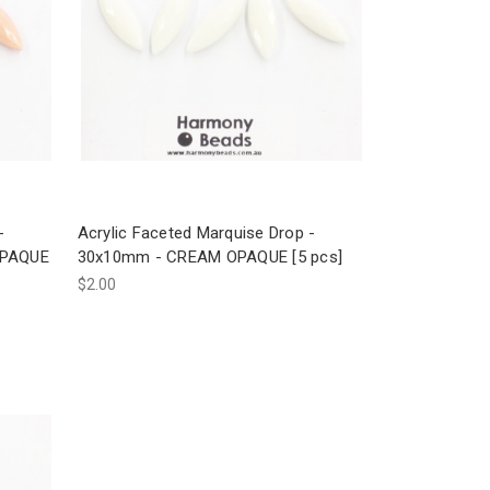
-
Acrylic Faceted Marquise Drop -
OPAQUE
30x10mm - CREAM OPAQUE [5 pcs]
$2.00