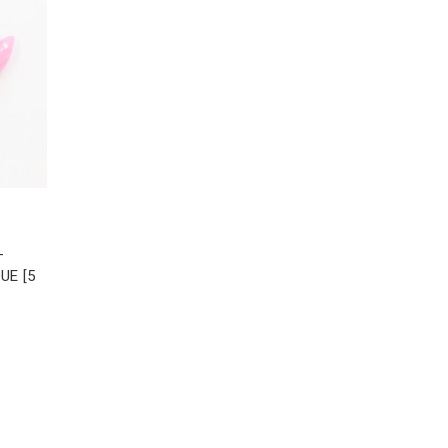
-
UE [5