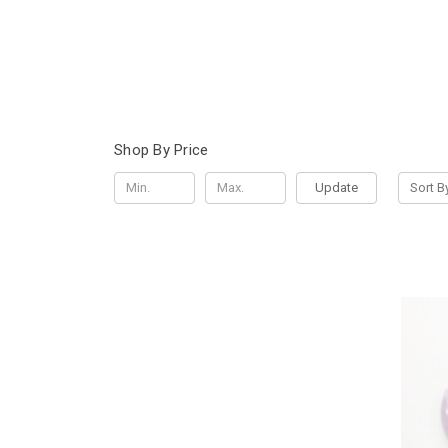
Shop By Price
Update
Sort B