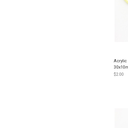
Acrylic
30x10m
$2.00