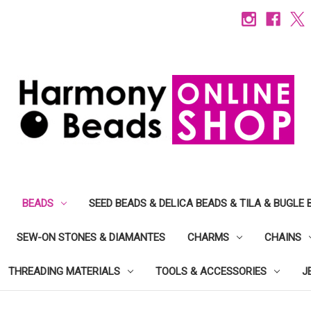
BEADS
SEED BEADS & DELICA BEADS & TILA & BUGLE 
SEW-ON STONES & DIAMANTES
CHARMS
CHAINS
THREADING MATERIALS
TOOLS & ACCESSORIES
J