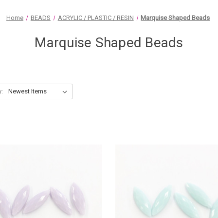
Home
BEADS
ACRYLIC / PLASTIC / RESIN
Marquise Shaped Beads
Marquise Shaped Beads
y: