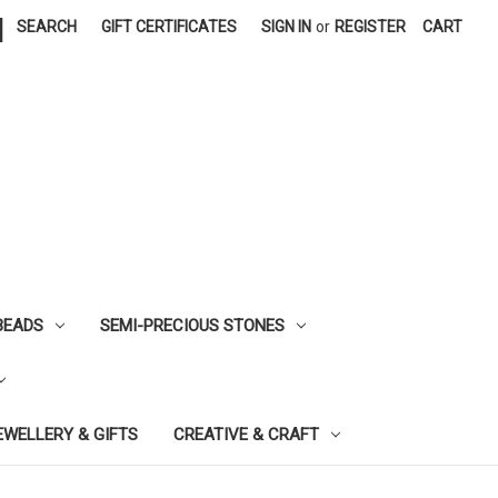
|
SEARCH
GIFT CERTIFICATES
SIGN IN
or
REGISTER
CART
BEADS
SEMI-PRECIOUS STONES
EWELLERY & GIFTS
CREATIVE & CRAFT