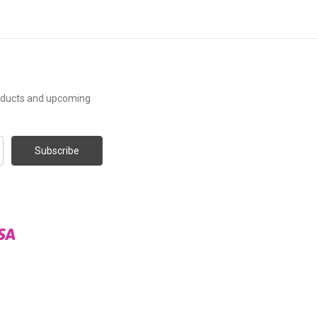
roducts and upcoming