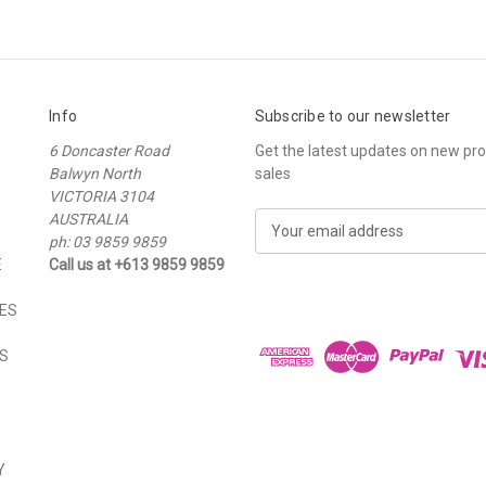
Info
Subscribe to our newsletter
6 Doncaster Road
Get the latest updates on new p
Balwyn North
sales
VICTORIA 3104
AUSTRALIA
E
ph: 03 9859 9859
m
E
Call us at +613 9859 9859
a
i
ES
l
A
S
d
d
r
e
s
Y
s