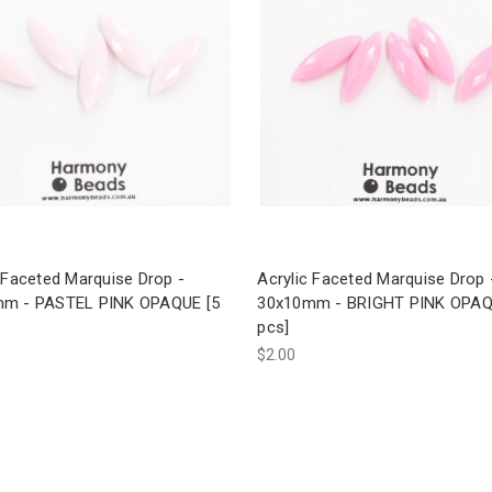
 Faceted Marquise Drop -
Acrylic Faceted Marquise Drop 
m - PASTEL PINK OPAQUE [5
30x10mm - BRIGHT PINK OPAQ
pcs]
$2.00