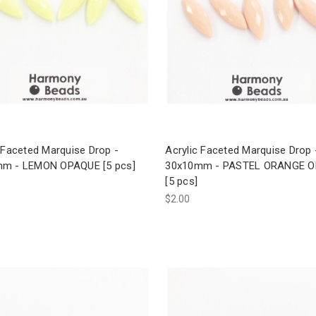
 Faceted Marquise Drop -
Acrylic Faceted Marquise Drop 
m - LEMON OPAQUE [5 pcs]
30x10mm - PASTEL ORANGE 
[5 pcs]
$2.00