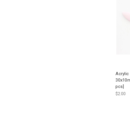
Acrylic
30x10m
pcs]
$2.00