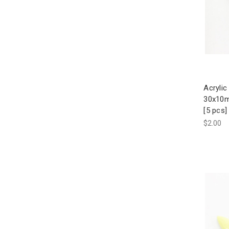
Acrylic
30x10
[5 pcs]
$2.00