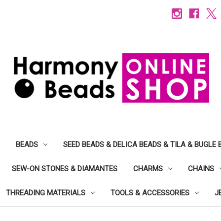
BEADS
SEED BEADS & DELICA BEADS & TILA & BUGLE 
SEW-ON STONES & DIAMANTES
CHARMS
CHAINS
THREADING MATERIALS
TOOLS & ACCESSORIES
J