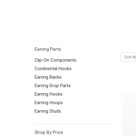
Earring Parts
Sort B
Clip-On Components
Continental Hooks
Earring Backs
Earring Drop Parts
Earring Hooks
Earring Hoops
Earring Studs
Shop By Price