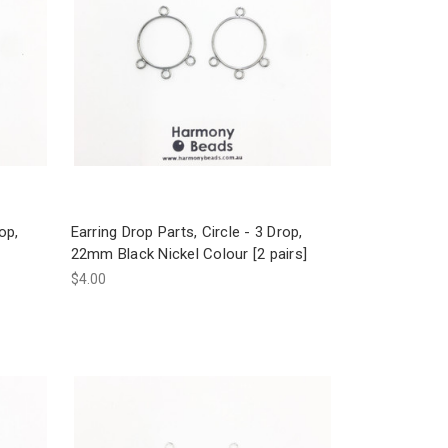
op,
Earring Drop Parts, Circle - 3 Drop,
22mm Black Nickel Colour [2 pairs]
$4.00