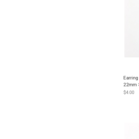
Earring
22mm Si
$4.00