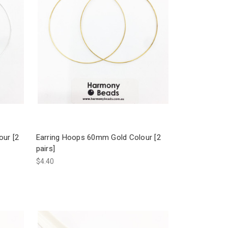
our [2
Earring Hoops 60mm Gold Colour [2
pairs]
$4.40