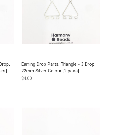
 Drop,
Earring Drop Parts, Triangle - 3 Drop,
irs]
22mm Silver Colour [2 pairs]
$4.00