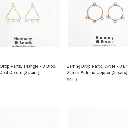
 Drop Parts, Triangle - 3 Drop,
Earring Drop Parts, Circle - 3 Dr
old Colour [2 pairs]
22mm Antique Copper [2 pairs]
$4.00