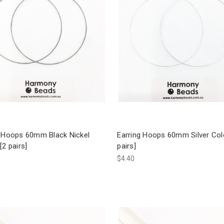
g Hoops 60mm Black Nickel
Earring Hoops 60mm Silver Col
[2 pairs]
pairs]
$4.40