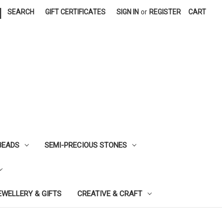
|
SEARCH
GIFT CERTIFICATES
SIGN IN
or
REGISTER
CART
BEADS
SEMI-PRECIOUS STONES
EWELLERY & GIFTS
CREATIVE & CRAFT