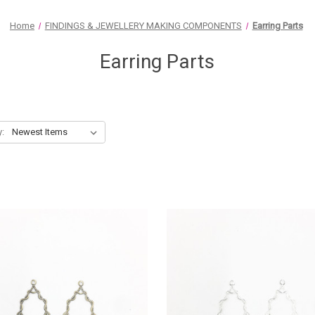
Home
FINDINGS & JEWELLERY MAKING COMPONENTS
Earring Parts
Earring Parts
y: