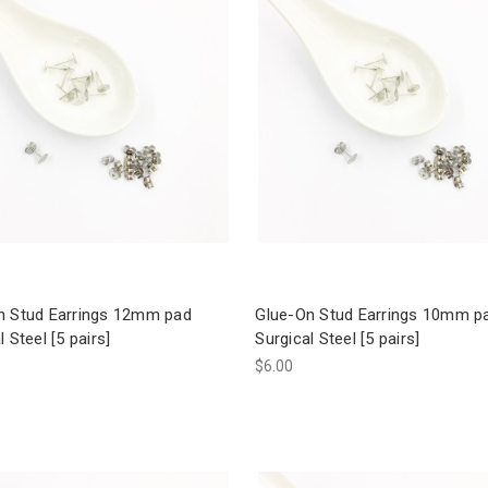
n Stud Earrings 12mm pad
Glue-On Stud Earrings 10mm p
l Steel [5 pairs]
Surgical Steel [5 pairs]
$6.00