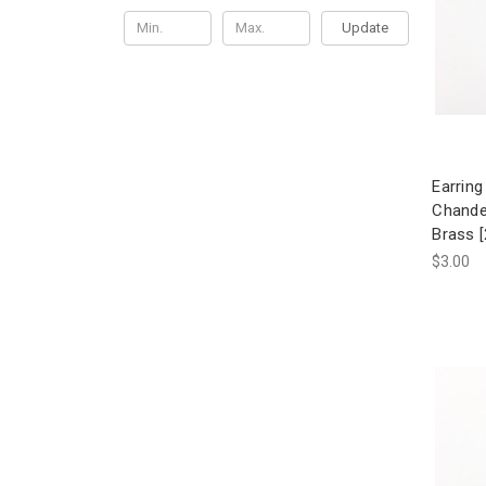
Update
Earring
Chande
Brass [
$3.00