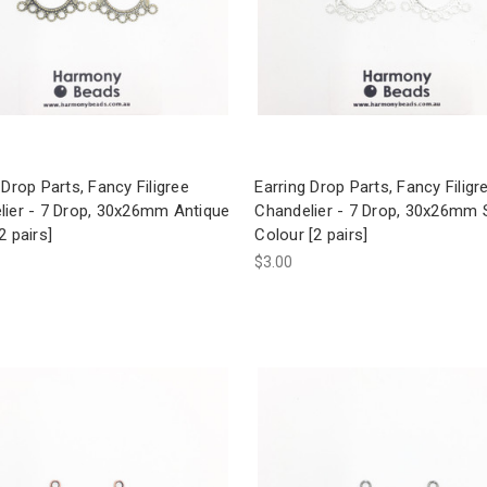
 Drop Parts, Fancy Filigree
Earring Drop Parts, Fancy Filigr
lier - 7 Drop, 30x26mm Antique
Chandelier - 7 Drop, 30x26mm S
2 pairs]
Colour [2 pairs]
$3.00