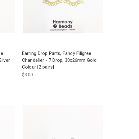
ee
Earring Drop Parts, Fancy Filigree
ilver
Chandelier - 7 Drop, 30x26mm Gold
Colour [2 pairs]
$3.00