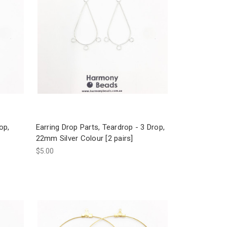
op,
Earring Drop Parts, Teardrop - 3 Drop,
22mm Silver Colour [2 pairs]
$5.00