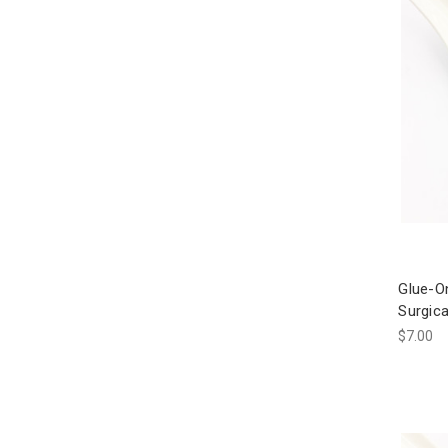
Glue-O
Surgica
$7.00