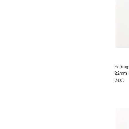
Earring
22mm G
$4.00