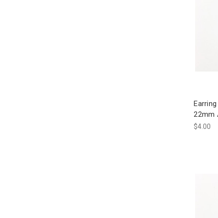
Earring
22mm A
$4.00