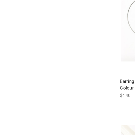
Earrin
Colour 
$4.40