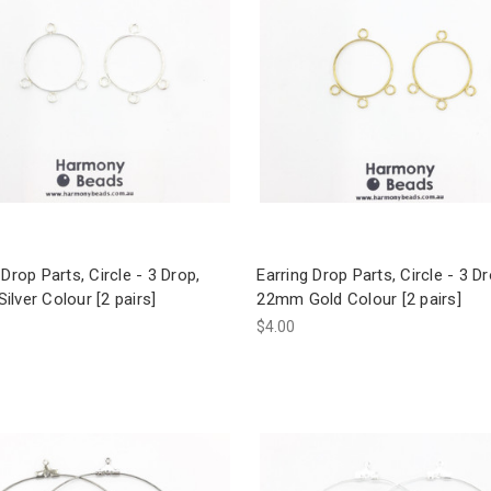
 Drop Parts, Circle - 3 Drop,
Earring Drop Parts, Circle - 3 Dr
lver Colour [2 pairs]
22mm Gold Colour [2 pairs]
$4.00