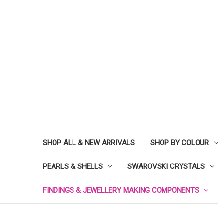
SHOP ALL & NEW ARRIVALS
SHOP BY COLOUR
PEARLS & SHELLS
SWAROVSKI CRYSTALS
FINDINGS & JEWELLERY MAKING COMPONENTS