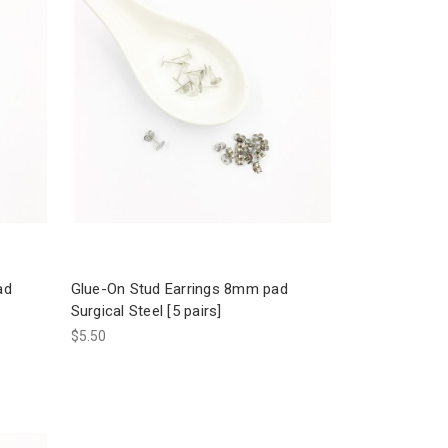
ad
Glue-On Stud Earrings 8mm pad
Surgical Steel [5 pairs]
$5.50