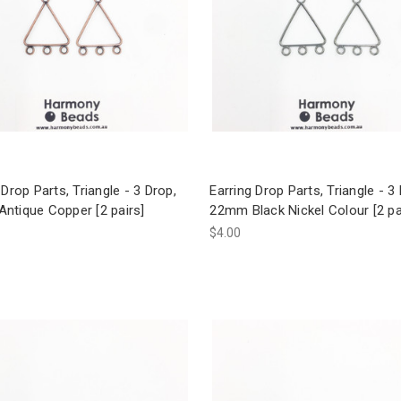
 Drop Parts, Triangle - 3 Drop,
Earring Drop Parts, Triangle - 3
ntique Copper [2 pairs]
22mm Black Nickel Colour [2 pa
$4.00