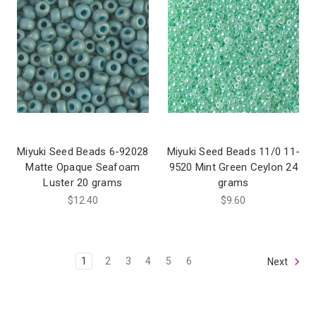
Miyuki Seed Beads 6-92028
Miyuki Seed Beads 11/0 11-
Matte Opaque Seafoam
9520 Mint Green Ceylon 24
Luster 20 grams
grams
$12.40
$9.60
1
2
3
4
5
6
Next