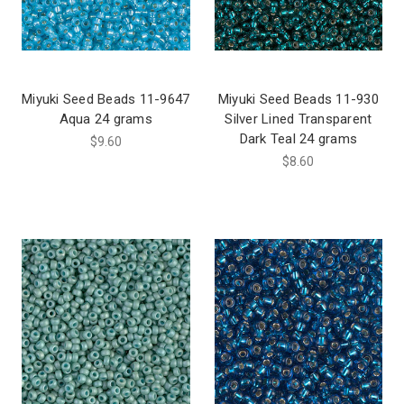
Miyuki Seed Beads 11-9647
Miyuki Seed Beads 11-930
Aqua 24 grams
Silver Lined Transparent
Dark Teal 24 grams
$9.60
$8.60