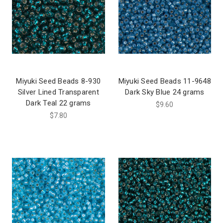
Miyuki Seed Beads 8-930
Miyuki Seed Beads 11-9648
Silver Lined Transparent
Dark Sky Blue 24 grams
Dark Teal 22 grams
$9.60
$7.80