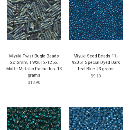
Miyuki Twist Bugle Beads
Miyuki Seed Beads 11-
2x12mm, TW2012-1256,
92051 Special Dyed Dark
Matte Metallic Patina Iris, 13
Teal Blue 23 grams
grams
$9.10
$13.90