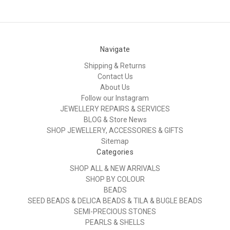
Navigate
Shipping & Returns
Contact Us
About Us
Follow our Instagram
JEWELLERY REPAIRS & SERVICES
BLOG & Store News
SHOP JEWELLERY, ACCESSORIES & GIFTS
Sitemap
Categories
SHOP ALL & NEW ARRIVALS
SHOP BY COLOUR
BEADS
SEED BEADS & DELICA BEADS & TILA & BUGLE BEADS
SEMI-PRECIOUS STONES
PEARLS & SHELLS