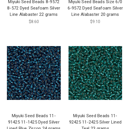
Miyuki Seed Beads 8-9572
Miyuki Seed Beads Size 6/0
8-572 Dyed Seafoam Silver
6-9572 Dyed Seafoam Silver
Line Alabaster 22 grams
Line Alabaster 20 grams
$8.60
$9.10
Miyuki Seed Beads 11-
Miyuki Seed Beads 11-
91425 11-1425 Dyed Silver
92425 11-2425 Silver Lined
Lined Blue Zircon 24 grams
Teal 23 grams