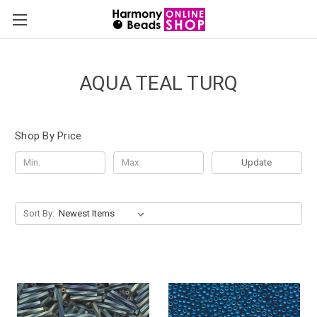
AQUA TEAL TURQ
Shop By Price
Update
Sort By: