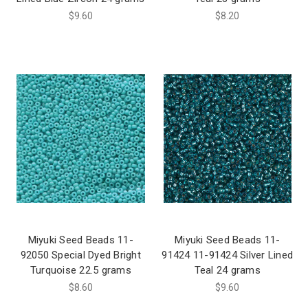
$9.60
$8.20
Miyuki Seed Beads 11-
Miyuki Seed Beads 11-
92050 Special Dyed Bright
91424 11-91424 Silver Lined
Turquoise 22.5 grams
Teal 24 grams
$8.60
$9.60