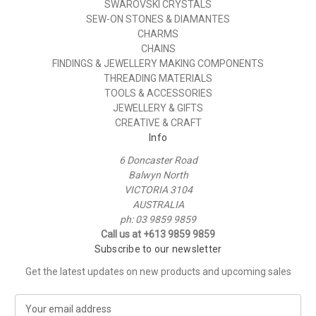
SWAROVSKI CRYSTALS
SEW-ON STONES & DIAMANTES
CHARMS
CHAINS
FINDINGS & JEWELLERY MAKING COMPONENTS
THREADING MATERIALS
TOOLS & ACCESSORIES
JEWELLERY & GIFTS
CREATIVE & CRAFT
Info
6 Doncaster Road
Balwyn North
VICTORIA 3104
AUSTRALIA
ph: 03 9859 9859
Call us at +613 9859 9859
Subscribe to our newsletter
Get the latest updates on new products and upcoming sales
E
m