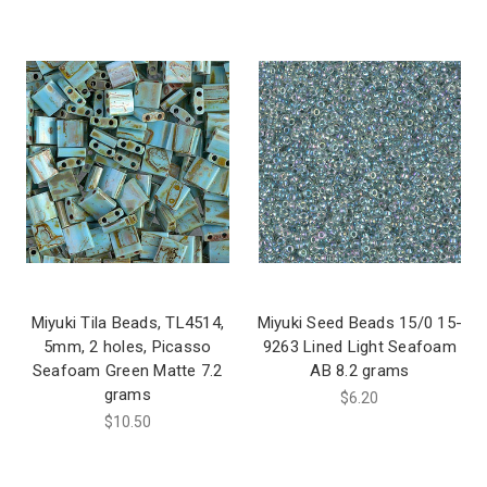
Miyuki Tila Beads, TL4514,
Miyuki Seed Beads 15/0 15-
5mm, 2 holes, Picasso
9263 Lined Light Seafoam
Seafoam Green Matte 7.2
AB 8.2 grams
grams
$6.20
$10.50