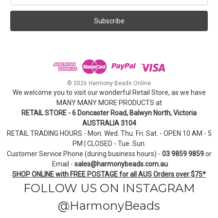
a
i
l
A
d
d
r
e
© 2026 Harmony Beads Online
s
We welcome you to visit our wonderful Retail Store, as we have
s
MANY MANY MORE PRODUCTS at
RETAIL STORE - 6 Doncaster Road, Balwyn North, Victoria
AUSTRALIA 3104
RETAIL TRADING HOURS - Mon. Wed. Thu. Fri. Sat. - OPEN 10 AM - 5
PM | CLOSED - Tue. Sun.
Customer Service Phone (during business hours) -
03 9859 9859
or
Email -
sales@harmonybeads.com.au
SHOP ONLINE with FREE POSTAGE for all AUS Orders over $75*
FOLLOW US ON INSTAGRAM
@HarmonyBeads