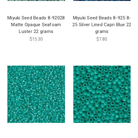
Miyuki Seed Beads 8-92028
Miyuki Seed Beads 8-925 8-
Matte Opaque Seafoam
25 Silver Lined Capri Blue 22
Luster 22 grams
grams
$15.30
$7.80