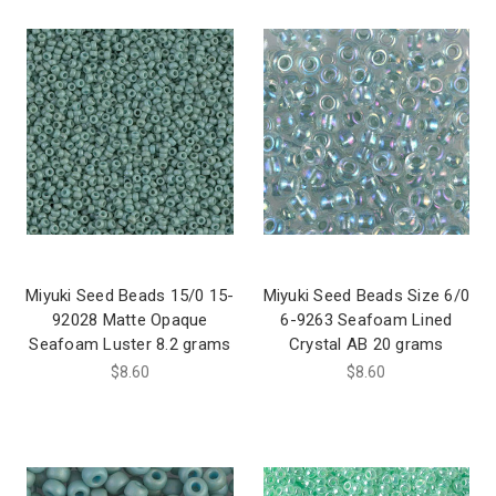
Miyuki Seed Beads 15/0 15-
Miyuki Seed Beads Size 6/0
92028 Matte Opaque
6-9263 Seafoam Lined
Seafoam Luster 8.2 grams
Crystal AB 20 grams
$8.60
$8.60