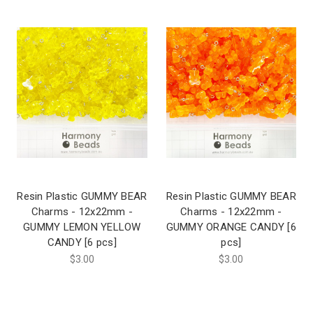
Resin Plastic GUMMY BEAR
Resin Plastic GUMMY BEAR
Charms - 12x22mm -
Charms - 12x22mm -
GUMMY LEMON YELLOW
GUMMY ORANGE CANDY [6
CANDY [6 pcs]
pcs]
$3.00
$3.00