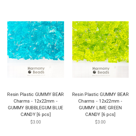
Resin Plastic GUMMY BEAR
Resin Plastic GUMMY BEAR
Charms - 12x22mm -
Charms - 12x22mm -
GUMMY BUBBLEGUM BLUE
GUMMY LIME GREEN
CANDY [6 pcs]
CANDY [6 pcs]
$3.00
$3.00