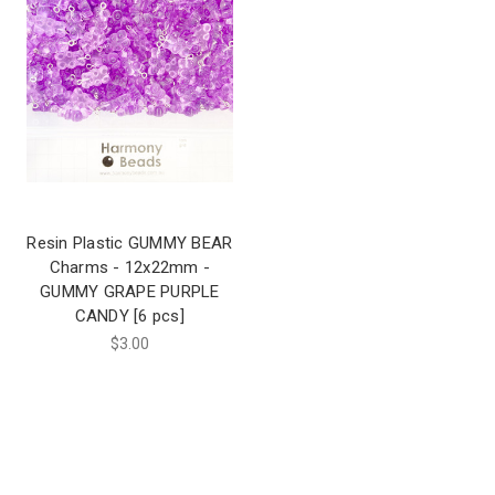
Resin Plastic GUMMY BEAR
Charms - 12x22mm -
GUMMY GRAPE PURPLE
CANDY [6 pcs]
$3.00