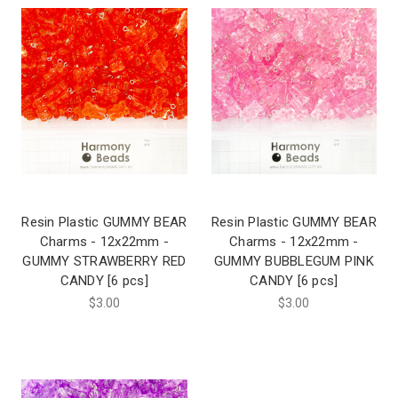
Resin Plastic GUMMY BEAR
Resin Plastic GUMMY BEAR
Charms - 12x22mm -
Charms - 12x22mm -
GUMMY STRAWBERRY RED
GUMMY BUBBLEGUM PINK
CANDY [6 pcs]
CANDY [6 pcs]
$3.00
$3.00