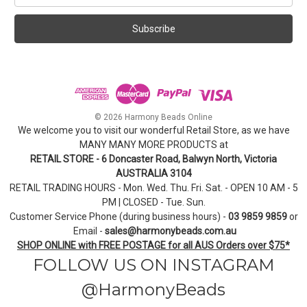
a
i
l
A
d
d
r
e
© 2026 Harmony Beads Online
s
We welcome you to visit our wonderful Retail Store, as we have
s
MANY MANY MORE PRODUCTS at
RETAIL STORE - 6 Doncaster Road, Balwyn North, Victoria
AUSTRALIA 3104
RETAIL TRADING HOURS - Mon. Wed. Thu. Fri. Sat. - OPEN 10 AM - 5
PM | CLOSED - Tue. Sun.
Customer Service Phone (during business hours) -
03 9859 9859
or
Email -
sales@harmonybeads.com.au
SHOP ONLINE with FREE POSTAGE for all AUS Orders over $75*
FOLLOW US ON INSTAGRAM
@HarmonyBeads