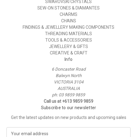
SWAROVSKI CRYSTALS
SEW-ON STONES & DIAMANTES
CHARMS
CHAINS
FINDINGS & JEWELLERY MAKING COMPONENTS
THREADING MATERIALS
TOOLS & ACCESSORIES
JEWELLERY & GIFTS
CREATIVE & CRAFT
Info
6 Doncaster Road
Balwyn North
VICTORIA 3104
AUSTRALIA
ph: 03 9859 9859
Call us at +613 9859 9859
Subscribe to our newsletter
Get the latest updates on new products and upcoming sales
E
m