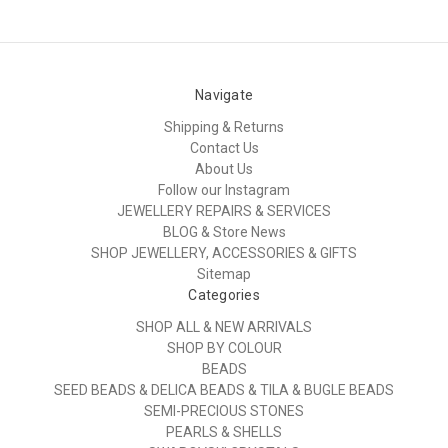
Navigate
Shipping & Returns
Contact Us
About Us
Follow our Instagram
JEWELLERY REPAIRS & SERVICES
BLOG & Store News
SHOP JEWELLERY, ACCESSORIES & GIFTS
Sitemap
Categories
SHOP ALL & NEW ARRIVALS
SHOP BY COLOUR
BEADS
SEED BEADS & DELICA BEADS & TILA & BUGLE BEADS
SEMI-PRECIOUS STONES
PEARLS & SHELLS