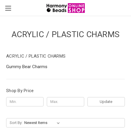
ACRYLIC / PLASTIC CHARMS
ACRYLIC / PLASTIC CHARMS
Gummy Bear Charms
Shop By Price
Update
Sort By: