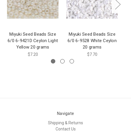
Miyuki Seed Beads Size
Miyuki Seed Beads Size
M
6/0 6-9421D Ceylon Light
6/0 6-9528 White Ceylon
6/
Yellow 20 grams
20 grams
$7.20
$7.70
Navigate
Shipping & Returns
Contact Us