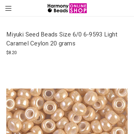
Miyuki Seed Beads Size 6/0 6-9593 Light
Caramel Ceylon 20 grams
$8.20