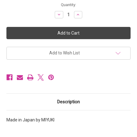
Current
Quantity:
Stock:
Decrease
Increase
Quantity
Quantity
of
of
Miyuki
Miyuki
Seed
Seed
Beads
Beads
Size
Size
6/0
6/0
6-
6-
9593
9593
Add to Wish List
Light
Light
Caramel
Caramel
Ceylon
Ceylon
20
20
grams
grams
Description
Made in Japan by MIYUKI