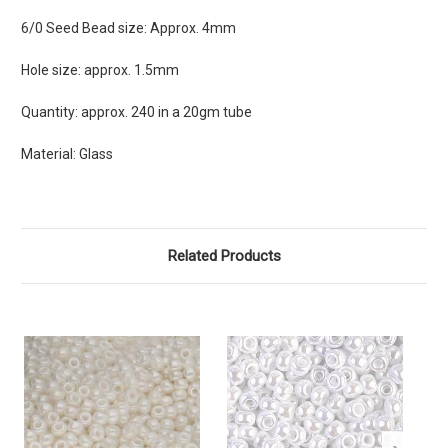
6/0 Seed Bead size: Approx. 4mm
Hole size: approx. 1.5mm
Quantity: approx. 240 in a 20gm tube
Material: Glass
Related Products