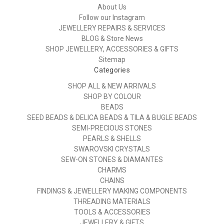
About Us
Follow our Instagram
JEWELLERY REPAIRS & SERVICES
BLOG & Store News
SHOP JEWELLERY, ACCESSORIES & GIFTS
Sitemap
Categories
SHOP ALL & NEW ARRIVALS
SHOP BY COLOUR
BEADS
SEED BEADS & DELICA BEADS & TILA & BUGLE BEADS
SEMI-PRECIOUS STONES
PEARLS & SHELLS
SWAROVSKI CRYSTALS
SEW-ON STONES & DIAMANTES
CHARMS
CHAINS
FINDINGS & JEWELLERY MAKING COMPONENTS
THREADING MATERIALS
TOOLS & ACCESSORIES
JEWELLERY & GIFTS