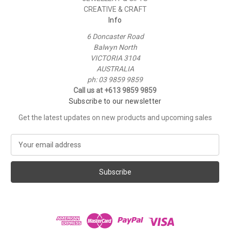
CREATIVE & CRAFT
Info
6 Doncaster Road
Balwyn North
VICTORIA 3104
AUSTRALIA
ph: 03 9859 9859
Call us at +613 9859 9859
Subscribe to our newsletter
Get the latest updates on new products and upcoming sales
E
m
a
i
l
A
d
d
r