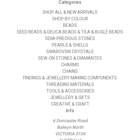
Categories
SHOP ALL & NEW ARRIVALS
SHOP BY COLOUR
BEADS
SEED BEADS & DELICA BEADS & TILA & BUGLE BEADS
SEMI-PRECIOUS STONES
PEARLS & SHELLS
SWAROVSKI CRYSTALS
SEW-ON STONES & DIAMANTES
CHARMS
CHAINS
FINDINGS & JEWELLERY MAKING COMPONENTS
THREADING MATERIALS
TOOLS & ACCESSORIES
JEWELLERY & GIFTS
CREATIVE & CRAFT
Info
6 Doncaster Road
Balwyn North
VICTORIA 3104