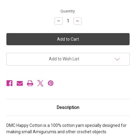
Current
Quantity:
Stock:
Decrease
Increase
Quantity
Quantity
of
of
DMC
DMC
Happy
Happy
Cotton
Cotton
100%
100%
Cotton
Cotton
Yarn
Yarn
20g
20g
Add to Wish List
-
-
Colour
Colour
776
776
Description
DMC Happy Cotton is a 100% cotton yarn specially designed for
making small Amigurumis and other crochet objects.