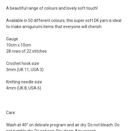
A beautiful range of colours and lovely soft touch!
Available in 50 different colours, this super soft DK yarn is ideal
to make amigurumi items that everyone will cherish.
Gauge
10cm x 10cm
28 rows of 22 stitches
Crochet hook size
3mm (UK 11, USA 3)
Knitting needle size
4mm (UK 8, USA 6)
Care:
Wash at 40° on delicate program and air dry. Do not bleach. Do