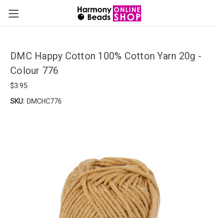
DMC Happy Cotton 100% Cotton Yarn 20g -
Colour 776
$3.95
SKU:
DMCHC776