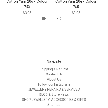
Cotton Yarn 20g - Colour
Cotton Yarn 20g - Colour
Co
753
765
$3.95
$3.95
Navigate
Shipping & Returns
Contact Us
About Us
Follow our Instagram
JEWELLERY REPAIRS & SERVICES
BLOG & Store News
SHOP JEWELLERY, ACCESSORIES & GIFTS
Sitemap