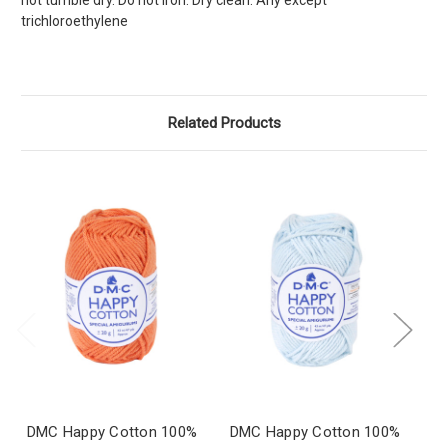
not tumble dry. Do not iron. Dry clean: Any except
trichloroethylene
Related Products
DMC Happy Cotton 100%
DMC Happy Cotton 100%
D