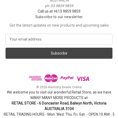
AUSTRALIA
ph: 03 9859 9859
Call us at +613 9859 9859
Subscribe to our newsletter
Get the latest updates on new products and upcoming sales
E
m
a
i
l
A
d
d
r
e
© 2026 Harmony Beads Online
s
We welcome you to visit our wonderful Retail Store, as we have
s
MANY MANY MORE PRODUCTS at
RETAIL STORE - 6 Doncaster Road, Balwyn North, Victoria
AUSTRALIA 3104
RETAIL TRADING HOURS - Mon. Wed. Thu. Fri. Sat. - OPEN 10 AM - 5