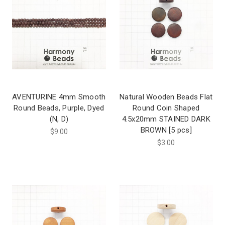
AVENTURINE 4mm Smooth
Natural Wooden Beads Flat
Round Beads, Purple, Dyed
Round Coin Shaped
(N, D)
4.5x20mm STAINED DARK
BROWN [5 pcs]
$9.00
$3.00