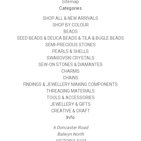
Sitemap
Categories
SHOP ALL & NEW ARRIVALS
SHOP BY COLOUR
BEADS
SEED BEADS & DELICA BEADS & TILA & BUGLE BEADS
SEMI-PRECIOUS STONES
PEARLS & SHELLS
SWAROVSKI CRYSTALS
SEW-ON STONES & DIAMANTES
CHARMS
CHAINS
FINDINGS & JEWELLERY MAKING COMPONENTS
THREADING MATERIALS
TOOLS & ACCESSORIES
JEWELLERY & GIFTS
CREATIVE & CRAFT
Info
6 Doncaster Road
Balwyn North
VICTORIA 3104