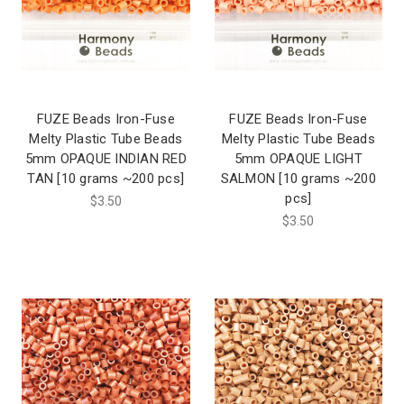
FUZE Beads Iron-Fuse
FUZE Beads Iron-Fuse
Melty Plastic Tube Beads
Melty Plastic Tube Beads
5mm OPAQUE INDIAN RED
5mm OPAQUE LIGHT
TAN [10 grams ~200 pcs]
SALMON [10 grams ~200
pcs]
$3.50
$3.50