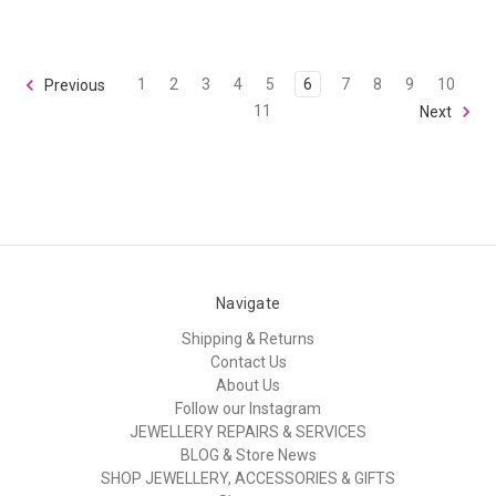
1
2
3
4
5
6
7
8
9
10
Previous
11
Next
Navigate
Shipping & Returns
Contact Us
About Us
Follow our Instagram
JEWELLERY REPAIRS & SERVICES
BLOG & Store News
SHOP JEWELLERY, ACCESSORIES & GIFTS