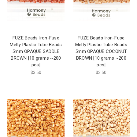
FUZE Beads Iron-Fuse
FUZE Beads Iron-Fuse
Melty Plastic Tube Beads
Melty Plastic Tube Beads
5mm OPAQUE SADDLE
5mm OPAQUE COCONUT
BROWN [10 grams ~200
BROWN [10 grams ~200
pcs]
pcs]
$3.50
$3.50