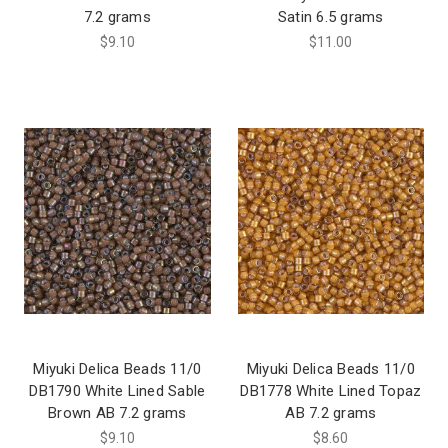
7.2 grams
Satin 6.5 grams
$9.10
$11.00
Miyuki Delica Beads 11/0
Miyuki Delica Beads 11/0
DB1790 White Lined Sable
DB1778 White Lined Topaz
Brown AB 7.2 grams
AB 7.2 grams
$9.10
$8.60