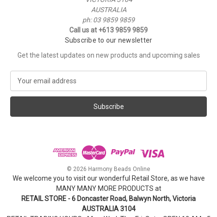
AUSTRALIA
ph: 03 9859 9859
Call us at +613 9859 9859
Subscribe to our newsletter
Get the latest updates on new products and upcoming sales
E
m
a
i
l
A
d
d
r
e
© 2026 Harmony Beads Online
s
We welcome you to visit our wonderful Retail Store, as we have
s
MANY MANY MORE PRODUCTS at
RETAIL STORE - 6 Doncaster Road, Balwyn North, Victoria
AUSTRALIA 3104