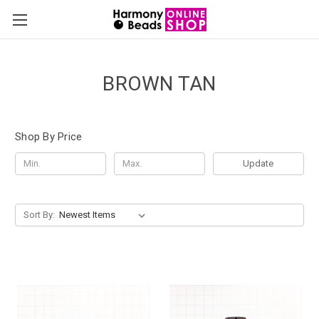
BROWN TAN
Shop By Price
Update
Sort By: