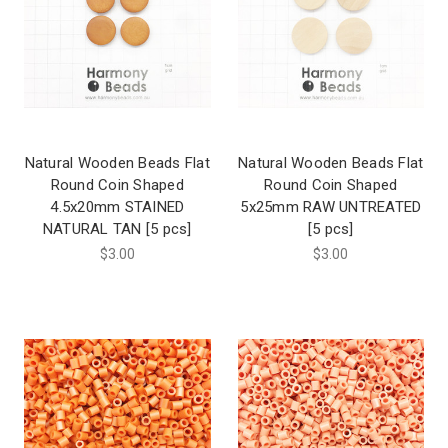
Natural Wooden Beads Flat
Natural Wooden Beads Flat
Round Coin Shaped
Round Coin Shaped
4.5x20mm STAINED
5x25mm RAW UNTREATED
NATURAL TAN [5 pcs]
[5 pcs]
$3.00
$3.00