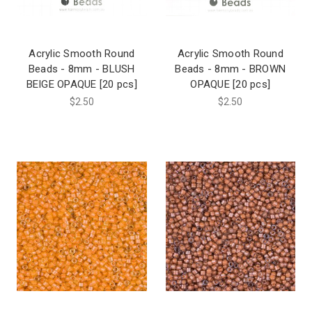
Acrylic Smooth Round
Acrylic Smooth Round
Beads - 8mm - BLUSH
Beads - 8mm - BROWN
BEIGE OPAQUE [20 pcs]
OPAQUE [20 pcs]
$2.50
$2.50