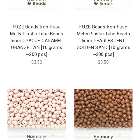
FUZE Beads Iron-Fuse
FUZE Beads Iron-Fuse
Melty Plastic Tube Beads
Melty Plastic Tube Beads
5mm OPAQUE CARAMEL
5mm PEARLESCENT
ORANGE TAN [10 grams
GOLDEN SAND [10 grams
~200 pcs]
~200 pcs]
$3.50
$3.50