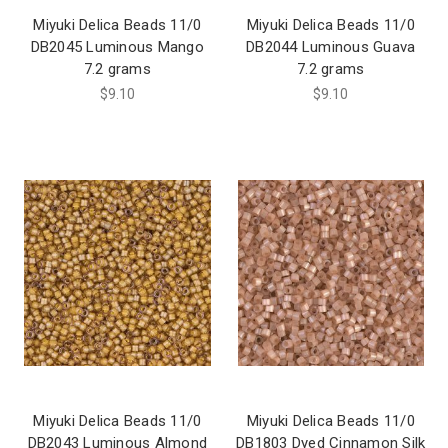
Miyuki Delica Beads 11/0
Miyuki Delica Beads 11/0
DB2045 Luminous Mango
DB2044 Luminous Guava
7.2 grams
7.2 grams
$9.10
$9.10
Miyuki Delica Beads 11/0
Miyuki Delica Beads 11/0
DB2043 Luminous Almond
DB1803 Dyed Cinnamon Silk