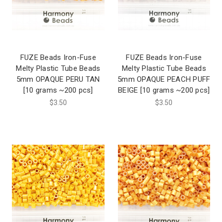
FUZE Beads Iron-Fuse
FUZE Beads Iron-Fuse
Melty Plastic Tube Beads
Melty Plastic Tube Beads
5mm OPAQUE PERU TAN
5mm OPAQUE PEACH PUFF
[10 grams ~200 pcs]
BEIGE [10 grams ~200 pcs]
$3.50
$3.50